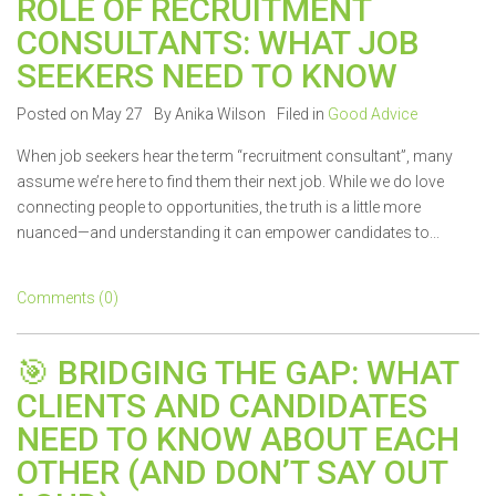
ROLE OF RECRUITMENT
CONSULTANTS: WHAT JOB
SEEKERS NEED TO KNOW
Posted on May 27
By Anika Wilson
Filed in
Good Advice
When job seekers hear the term “recruitment consultant”, many
assume we’re here to find them their next job. While we do love
connecting people to opportunities, the truth is a little more
nuanced—and understanding it can empower candidates to...
Comments (0)
🎯 BRIDGING THE GAP: WHAT
CLIENTS AND CANDIDATES
NEED TO KNOW ABOUT EACH
OTHER (AND DON’T SAY OUT