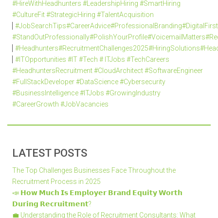
#HireWithHeadhunters #LeadershipHiring #SmartHiring
#CultureFit #StrategicHiring #TalentAcquisition
#JobSearchTips#CareerAdvice#ProfessionalBranding#DigitalFi
#StandOutProfessionally#PolishYourProfile#VoicemailMatters#R
#Headhunters#RecruitmentChallenges2025#HiringSolutions#Head
#ITOpportunities #IT #Tech # ITJobs #TechCareers
#HeadhuntersRecruitment #CloudArchitect #SoftwareEngineer
#FullStackDeveloper #DataScience #Cybersecurity
#BusinessIntelligence #ITJobs #GrowingIndustry
#CareerGrowth #JobVacancies
LATEST POSTS
The Top Challenges Businesses Face Throughout the
Recruitment Process in 2025
📣 𝗛𝗼𝘄 𝗠𝘂𝗰𝗵 𝗜𝘀 𝗘𝗺𝗽𝗹𝗼𝘆𝗲𝗿 𝗕𝗿𝗮𝗻𝗱 𝗘𝗾𝘂𝗶𝘁𝘆 𝗪𝗼𝗿𝘁𝗵
𝗗𝘂𝗿𝗶𝗻𝗴 𝗥𝗲𝗰𝗿𝘂𝗶𝘁𝗺𝗲𝗻𝘁?
💼 Understanding the Role of Recruitment Consultants: What