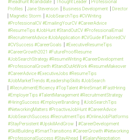
#headhunt #candidate
Thought Leader
Professional
Profiles
Jane Stevenson
Business Development
Director
Magnetic Storm
#JobSearchTips #CVWriting
#ProfessionalCV #EmailingYourCV #CareerAdvice
#ResumeTips #JobHunt #StandOutCV #ProfessionalEmail
#RecruitmentAdvice #JobApplication #CVGuide #TailoredCV
#CVSuccess #CareerGoals
#ExecutiveResumeTips
#CareerGrowth2021 #FutureProofResume
#JobSearchStrategy #ResumeWriting #CareerDevelopment
#ProfessionalGrowth #StandOutAtWork #ResumeMakeover
#CareerAdvice #ExecutiveJobs #ResumeTips
#JobMarketTrends #LeadershipSkills #JobSearch
#RecruitmentEfficiency #TopTalent #HireSmart #FastHiring
#EmployerTips #TalentManagement #RecruitmentStrategy
#HiringSuccess #EmployerBranding
#JobSearchTips
#NetworkingMatters #ProactiveJobHunt #CareerAdvice
#JobSearchSuccess #RecruitmentTips #OnlineJobPlatforms
#StayPersistent #UpskillAndGrow
#CareerDevelopment
#SkillBuilding #SmartTransitions #CareerGrowth #Networking
#ProfessionalSuccess #StayAhead
#SalaryNegotiation