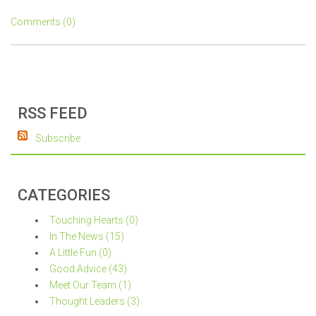
Comments (0)
RSS FEED
Subscribe
CATEGORIES
Touching Hearts (0)
In The News (15)
A Little Fun (0)
Good Advice (43)
Meet Our Team (1)
Thought Leaders (3)