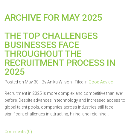
ARCHIVE FOR MAY 2025
THE TOP CHALLENGES
BUSINESSES FACE
THROUGHOUT THE
RECRUITMENT PROCESS IN
2025
Posted on May 30
By Anika Wilson
Filed in
Good Advice
Recruitment in 2025 is more complex and competitive than ever
before. Despite advances in technology and increased access to
global talent pools, companies across industries still face
significant challenges in attracting, hiring, and retaining...
Comments (0)