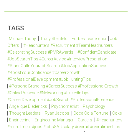
TAGS
Michael Tuohy
Trudy Steinfeld
Forbes Leadership
Job
Offers
#Headhunters #Recruitment #TeamHeadhunters
#CelebratingSuccess #PMRAwards
#ConfidentCandidate
#JobSearchTips #CareerAdvice #InterviewPreparation
#StandOutInYourJobSearch #JobApplicationSuccess
#BoostYourConfidence #CareerGrowth
#ProfessionalDevelopment #JobHuntingTips
#PersonalBranding #CareerSuccess #ProfessionalGrowth
#OnlinePresence #Networking #LinkedInTips
#CareerDevelopment #JobSearch #ProfessionalPresence
Angelique Diedericks
Psychometrist
Psychology
Thought Leaders
Ryan Jacobs
Coca Cola Fortune
Coke
Engineering
Engineering Manager
Careers
#Headhunters
#recruitment #jobs #jobsSA #salary #recruit #recrutimenttips