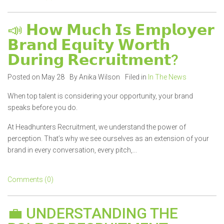
📣 𝗛𝗼𝘄 𝗠𝘂𝗰𝗵 𝗜𝘀 𝗘𝗺𝗽𝗹𝗼𝘆𝗲𝗿
𝗕𝗿𝗮𝗻𝗱 𝗘𝗾𝘂𝗶𝘁𝘆 𝗪𝗼𝗿𝘁𝗵
𝗗𝘂𝗿𝗶𝗻𝗴 𝗥𝗲𝗰𝗿𝘂𝗶𝘁𝗺𝗲𝗻𝘁?
Posted on May 28
By Anika Wilson
Filed in
In The News
When top talent is considering your opportunity, your brand
speaks before you do.
At Headhunters Recruitment, we understand the power of
perception. That’s why we see ourselves as an extension of your
brand in every conversation, every pitch,...
Comments (0)
💼 UNDERSTANDING THE