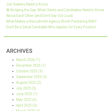
Job Seekers Need to Know
🎯 Bridging the Gap: What Clients and Candidates Need to Know
About Each Other (and Don’t Say Out Loud)
What Makes a Recruitment Agency Worth Partnering With?
Don't Be a Serial Candidate Who Applies for Every Position
ARCHIVES
March 2026 (1)
December 2025 (1)
October 2025 (3)
September 2025 (3)
August 2025 (2)
July 2025 (5)
June 2025 (1)
May 2025 (6)
April 2025 (3)