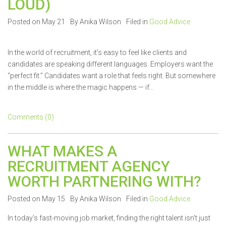
LOUD)
Posted on May 21
By Anika Wilson
Filed in
Good Advice
In the world of recruitment, it’s easy to feel like clients and
candidates are speaking different languages. Employers want the
“perfect fit.” Candidates want a role that feels right. But somewhere
in the middle is where the magic happens — if...
Comments (0)
WHAT MAKES A
RECRUITMENT AGENCY
WORTH PARTNERING WITH?
Posted on May 15
By Anika Wilson
Filed in
Good Advice
In today’s fast-moving job market, finding the right talent isn't just