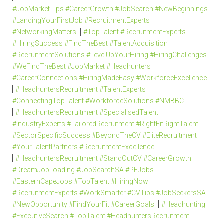
#JobMarketTips #CareerGrowth #JobSearch #NewBeginnings
#LandingYourFirstJob #RecruitmentExperts
#NetworkingMatters
#TopTalent #RecruitmentExperts
#HiringSuccess #FindTheBest #TalentAcquisition
#RecruitmentSolutions #LevelUpYourHiring #HiringChallenges
#WeFindTheBest #JobMarket #Headhunters
#CareerConnections #HiringMadeEasy #WorkforceExcellence
#HeadhuntersRecruitment #TalentExperts
#ConnectingTopTalent #WorkforceSolutions #NMBBC
#HeadhuntersRecruitment #SpecialisedTalent
#IndustryExperts #TailoredRecruitment #RightFitRightTalent
#SectorSpecificSuccess #BeyondTheCV #EliteRecruitment
#YourTalentPartners #RecruitmentExcellence
#HeadhuntersRecruitment #StandOutCV #CareerGrowth
#DreamJobLoading #JobSearchSA #PEJobs
#EasternCapeJobs #TopTalent #HiringNow
#RecruitmentExperts #WorkSmarter #CVTips #JobSeekersSA
#NewOpportunity #FindYourFit #CareerGoals
#Headhunting
#ExecutiveSearch #TopTalent #HeadhuntersRecruitment