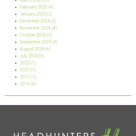
March 2025 (3)
February 2025 (4)
January 2025 (2)
December 2024 (3)
November 2024 (4)
October 2024 (5)
September 2024 (4)
August 2024 (6)
July 2024 (5)
2022 (1)
2021 (1)
2017 (1)
2016 (6)