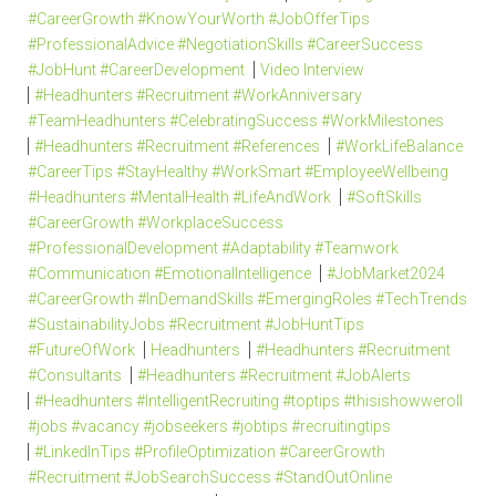
#CareerGrowth #KnowYourWorth #JobOfferTips
#ProfessionalAdvice #NegotiationSkills #CareerSuccess
#JobHunt #CareerDevelopment
Video Interview
#Headhunters #Recruitment #WorkAnniversary
#TeamHeadhunters #CelebratingSuccess #WorkMilestones
#Headhunters #Recruitment #References
#WorkLifeBalance
#CareerTips #StayHealthy #WorkSmart #EmployeeWellbeing
#Headhunters #MentalHealth #LifeAndWork
#SoftSkills
#CareerGrowth #WorkplaceSuccess
#ProfessionalDevelopment #Adaptability #Teamwork
#Communication #EmotionalIntelligence
#JobMarket2024
#CareerGrowth #InDemandSkills #EmergingRoles #TechTrends
#SustainabilityJobs #Recruitment #JobHuntTips
#FutureOfWork
Headhunters
#Headhunters #Recruitment
#Consultants
#Headhunters #Recruitment #JobAlerts
#Headhunters #IntelligentRecruiting #toptips #thisishowweroll
#jobs #vacancy #jobseekers #jobtips #recruitingtips
#LinkedInTips #ProfileOptimization #CareerGrowth
#Recruitment #JobSearchSuccess #StandOutOnline