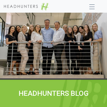
HEADHUNTERS BLOG