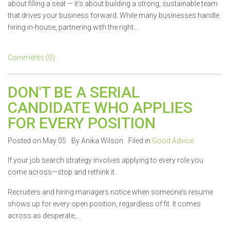
about filling a seat — it’s about building a strong, sustainable team
that drives your business forward. While many businesses handle
hiring in-house, partnering with the right...
Comments (0)
DON'T BE A SERIAL
CANDIDATE WHO APPLIES
FOR EVERY POSITION
Posted on May 05
By Anika Wilson
Filed in
Good Advice
If your job search strategy involves applying to every role you
come across—stop and rethink it.
Recruiters and hiring managers notice when someone’s resume
shows up for every open position, regardless of fit. It comes
across as desperate,...