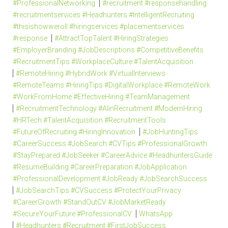
#ProfessionalNetworking
#recruitment #responsehandling
#recruitmentservices #Headhunters #IntelligentRecruiting
#thisishowweroll #hiringservices #placementservices
#response
#AttractTopTalent #HiringStrategies
#EmployerBranding #JobDescriptions #CompetitiveBenefits
#RecruitmentTips #WorkplaceCulture #TalentAcquisition
#RemoteHiring #HybridWork #VirtualInterviews
#RemoteTeams #HiringTips #DigitalWorkplace #RemoteWork
#WorkFromHome #EffectiveHiring #TeamManagement
#RecruitmentTechnology #AIinRecruitment #ModernHiring
#HRTech #TalentAcquisition #RecruitmentTools
#FutureOfRecruiting #HiringInnovation
#JobHuntingTips
#CareerSuccess #JobSearch #CVTips #ProfessionalGrowth
#StayPrepared #JobSeeker #CareerAdvice #HeadhuntersGuide
#ResumeBuilding #CareerPreparation #JobApplication
#ProfessionalDevelopment #JobReady #JobSearchSuccess
#JobSearchTips #CVSuccess #ProtectYourPrivacy
#CareerGrowth #StandOutCV #JobMarketReady
#SecureYourFuture #ProfessionalCV
WhatsApp
#Headhunters #Recruitment #FirstJobSuccess