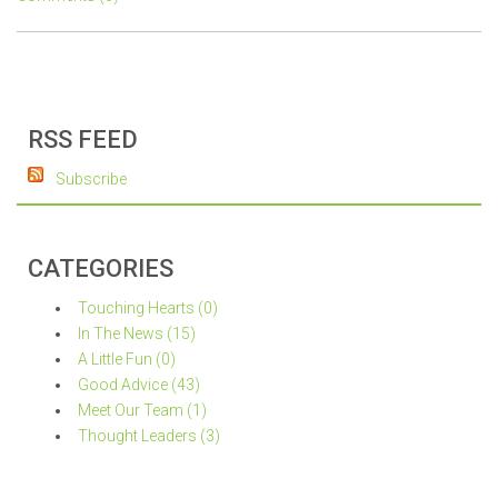
RSS FEED
Subscribe
CATEGORIES
Touching Hearts (0)
In The News (15)
A Little Fun (0)
Good Advice (43)
Meet Our Team (1)
Thought Leaders (3)