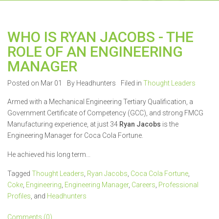
WHO IS RYAN JACOBS - THE
ROLE OF AN ENGINEERING
MANAGER
Posted on Mar 01
By Headhunters
Filed in
Thought Leaders
Armed with a Mechanical Engineering Tertiary Qualification, a
Government Certificate of Competency (GCC), and strong FMCG
Manufacturing experience, at just 34
Ryan Jacobs
is the
Engineering Manager for Coca Cola Fortune.
He achieved his long term...
Tagged
Thought Leaders
,
Ryan Jacobs
,
Coca Cola Fortune
,
Coke
,
Engineering
,
Engineering Manager
,
Careers
,
Professional
Profiles
, and
Headhunters
Comments (0)