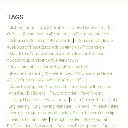
TAGS
Michael Tuohy
Trudy Steinfeld
Forbes Leadership
Job
Offers
#Headhunters #Recruitment #TeamHeadhunters
#CelebratingSuccess #PMRAwards
#ConfidentCandidate
#JobSearchTips #CareerAdvice #InterviewPreparation
#StandOutInYourJobSearch #JobApplicationSuccess
#BoostYourConfidence #CareerGrowth
#ProfessionalDevelopment #JobHuntingTips
#PersonalBranding #CareerSuccess #ProfessionalGrowth
#OnlinePresence #Networking #LinkedInTips
#CareerDevelopment #JobSearch #ProfessionalPresence
Angelique Diedericks
Psychometrist
Psychology
Thought Leaders
Ryan Jacobs
Coca Cola Fortune
Coke
Engineering
Engineering Manager
Careers
#Headhunters
#recruitment #jobs #jobsSA #salary #recruit #recrutimenttips
#headhunt #candidate
Thought Leader
Professional
Profiles
Jane Stevenson
Business Development
Director