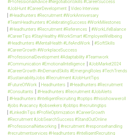
#ProfessionalAdvice #NegotiationSkills #CareerSuccess
#JobHunt #CareerDevelopment
Video Interview
#Headhunters #Recruitment #WorkAnniversary
#TeamHeadhunters #CelebratingSuccess #WorkMilestones
#Headhunters #Recruitment #References
#WorkLifeBalance
#CareerTips #StayHealthy #WorkSmart #EmployeeWellbeing
#Headhunters #MentalHealth #LifeAndWork
#SoftSkills
#CareerGrowth #WorkplaceSuccess
#ProfessionalDevelopment #Adaptability #Teamwork
#Communication #EmotionalIntelligence
#JobMarket2024
#CareerGrowth #InDemandSkills #EmergingRoles #TechTrends
#SustainabilityJobs #Recruitment #JobHuntTips
#FutureOfWork
Headhunters
#Headhunters #Recruitment
#Consultants
#Headhunters #Recruitment #JobAlerts
#Headhunters #IntelligentRecruiting #toptips #thisishowweroll
#jobs #vacancy #jobseekers #jobtips #recruitingtips
#LinkedInTips #ProfileOptimization #CareerGrowth
#Recruitment #JobSearchSuccess #StandOutOnline
#ProfessionalNetworking
#recruitment #responsehandling
#recruitmentservices #Headhunters #IntelligentRecruiting