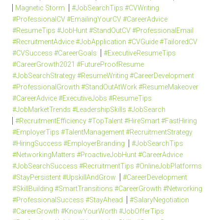
Magnetic Storm
#JobSearchTips #CVWriting
#ProfessionalCV #EmailingYourCV #CareerAdvice
#ResumeTips #JobHunt #StandOutCV #ProfessionalEmail
#RecruitmentAdvice #JobApplication #CVGuide #TailoredCV
#CVSuccess #CareerGoals
#ExecutiveResumeTips
#CareerGrowth2021 #FutureProofResume
#JobSearchStrategy #ResumeWriting #CareerDevelopment
#ProfessionalGrowth #StandOutAtWork #ResumeMakeover
#CareerAdvice #ExecutiveJobs #ResumeTips
#JobMarketTrends #LeadershipSkills #JobSearch
#RecruitmentEfficiency #TopTalent #HireSmart #FastHiring
#EmployerTips #TalentManagement #RecruitmentStrategy
#HiringSuccess #EmployerBranding
#JobSearchTips
#NetworkingMatters #ProactiveJobHunt #CareerAdvice
#JobSearchSuccess #RecruitmentTips #OnlineJobPlatforms
#StayPersistent #UpskillAndGrow
#CareerDevelopment
#SkillBuilding #SmartTransitions #CareerGrowth #Networking
#ProfessionalSuccess #StayAhead
#SalaryNegotiation
#CareerGrowth #KnowYourWorth #JobOfferTips