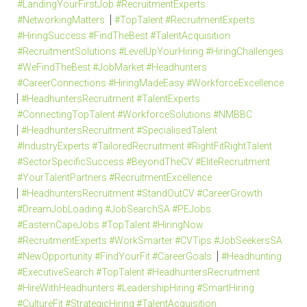
#LandingYourFirstJob #RecruitmentExperts
#NetworkingMatters
#TopTalent #RecruitmentExperts
#HiringSuccess #FindTheBest #TalentAcquisition
#RecruitmentSolutions #LevelUpYourHiring #HiringChallenges
#WeFindTheBest #JobMarket #Headhunters
#CareerConnections #HiringMadeEasy #WorkforceExcellence
#HeadhuntersRecruitment #TalentExperts
#ConnectingTopTalent #WorkforceSolutions #NMBBC
#HeadhuntersRecruitment #SpecialisedTalent
#IndustryExperts #TailoredRecruitment #RightFitRightTalent
#SectorSpecificSuccess #BeyondTheCV #EliteRecruitment
#YourTalentPartners #RecruitmentExcellence
#HeadhuntersRecruitment #StandOutCV #CareerGrowth
#DreamJobLoading #JobSearchSA #PEJobs
#EasternCapeJobs #TopTalent #HiringNow
#RecruitmentExperts #WorkSmarter #CVTips #JobSeekersSA
#NewOpportunity #FindYourFit #CareerGoals
#Headhunting
#ExecutiveSearch #TopTalent #HeadhuntersRecruitment
#HireWithHeadhunters #LeadershipHiring #SmartHiring
#CultureFit #StrategicHiring #TalentAcquisition