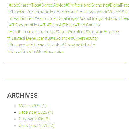
#JobSearchTips#CareerAdvice#ProfessionalBranding#DigitalFi
#StandOutProfessionally#PolishYourProfile#VoicemailMatters#R
#Headhunters#RecruitmentChallenges2025#HiringSolutions#Head
#ITOpportunities #IT #Tech # ITJobs #TechCareers
#HeadhuntersRecruitment #CloudArchitect #SoftwareEngineer
#FullStackDeveloper #DataScience #Cybersecurity
#BusinessIntelligence #ITJobs #GrowingIndustry
#CareerGrowth #JobVacancies
ARCHIVES
March 2026 (1)
December 2025 (1)
October 2025 (3)
September 2025 (3)