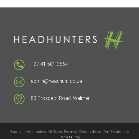
+27 41 581 3564
admin@headhunt.co.za
83 Prospect Road, Walmer
Copyright Headhunters. All Rights Reserved. Website design Port Elizabeth by
Perfect Circle