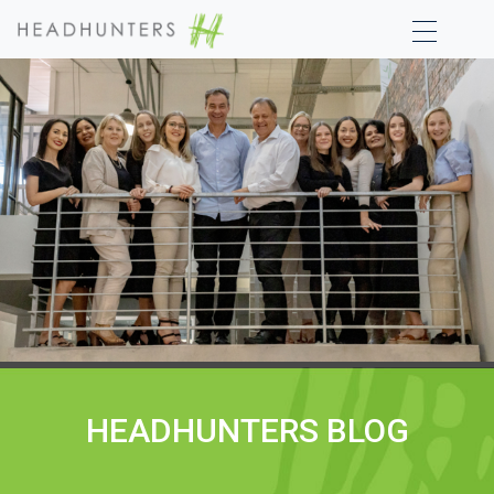
HEADHUNTERS BLOG