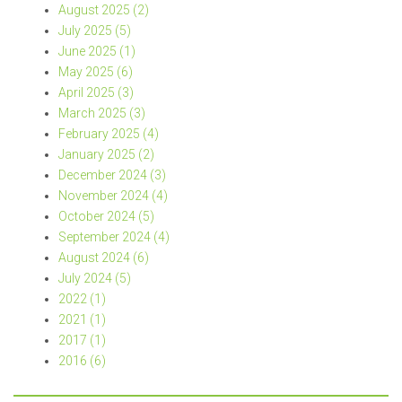
August 2025 (2)
July 2025 (5)
June 2025 (1)
May 2025 (6)
April 2025 (3)
March 2025 (3)
February 2025 (4)
January 2025 (2)
December 2024 (3)
November 2024 (4)
October 2024 (5)
September 2024 (4)
August 2024 (6)
July 2024 (5)
2022 (1)
2021 (1)
2017 (1)
2016 (6)