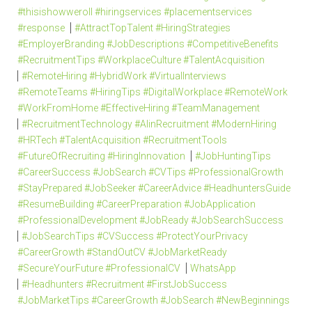
#thisishowweroll #hiringservices #placementservices
#response
#AttractTopTalent #HiringStrategies
#EmployerBranding #JobDescriptions #CompetitiveBenefits
#RecruitmentTips #WorkplaceCulture #TalentAcquisition
#RemoteHiring #HybridWork #VirtualInterviews
#RemoteTeams #HiringTips #DigitalWorkplace #RemoteWork
#WorkFromHome #EffectiveHiring #TeamManagement
#RecruitmentTechnology #AIinRecruitment #ModernHiring
#HRTech #TalentAcquisition #RecruitmentTools
#FutureOfRecruiting #HiringInnovation
#JobHuntingTips
#CareerSuccess #JobSearch #CVTips #ProfessionalGrowth
#StayPrepared #JobSeeker #CareerAdvice #HeadhuntersGuide
#ResumeBuilding #CareerPreparation #JobApplication
#ProfessionalDevelopment #JobReady #JobSearchSuccess
#JobSearchTips #CVSuccess #ProtectYourPrivacy
#CareerGrowth #StandOutCV #JobMarketReady
#SecureYourFuture #ProfessionalCV
WhatsApp
#Headhunters #Recruitment #FirstJobSuccess
#JobMarketTips #CareerGrowth #JobSearch #NewBeginnings