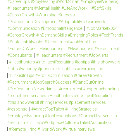
#CareerTips #StayHealthy #WorkSmart #EmployeeWellbeing
#Headhunters #MentalHealth #LifeAndWork
#SoftSkills
#CareerGrowth #WorkplaceSuccess
#ProfessionalDevelopment #Adaptability #Teamwork
#Communication #EmotionalIntelligence
#JobMarket2024
#CareerGrowth #InDemandSkills #EmergingRoles #TechTrends
#SustainabilityJobs #Recruitment #JobHuntTips
#FutureOfWork
Headhunters
#Headhunters #Recruitment
#Consultants
#Headhunters #Recruitment #JobAlerts
#Headhunters #IntelligentRecruiting #toptips #thisishowweroll
#jobs #vacancy #jobseekers #jobtips #recruitingtips
#LinkedInTips #ProfileOptimization #CareerGrowth
#Recruitment #JobSearchSuccess #StandOutOnline
#ProfessionalNetworking
#recruitment #responsehandling
#recruitmentservices #Headhunters #IntelligentRecruiting
#thisishowweroll #hiringservices #placementservices
#response
#AttractTopTalent #HiringStrategies
#EmployerBranding #JobDescriptions #CompetitiveBenefits
#RecruitmentTips #WorkplaceCulture #TalentAcquisition
#RemoteHiring #HybridWork #VirtualInterviews