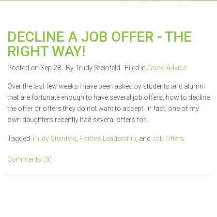
DECLINE A JOB OFFER - THE
RIGHT WAY!
Posted on Sep 28
By Trudy Steinfeld
Filed in
Good Advice
Over the last few weeks I have been asked by students and alumni
that are fortunate enough to have several job offers, how to decline
the offer or offers they do not want to accept. In fact, one of my
own daughters recently had several offers for...
Tagged
Trudy Steinfeld
,
Forbes Leadership
, and
Job Offers
Comments (0)