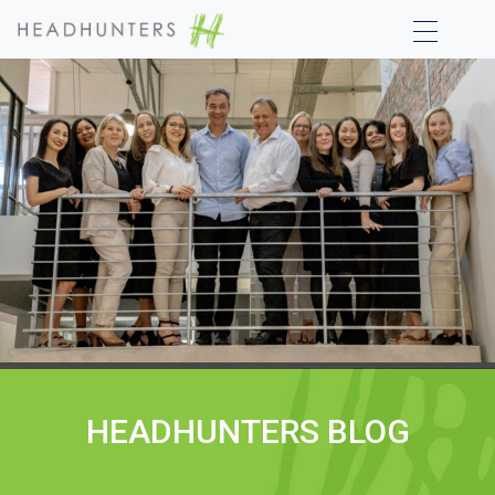
HEADHUNTERS BLOG