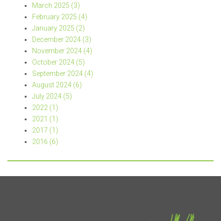
March 2025 (3)
February 2025 (4)
January 2025 (2)
December 2024 (3)
November 2024 (4)
October 2024 (5)
September 2024 (4)
August 2024 (6)
July 2024 (5)
2022 (1)
2021 (1)
2017 (1)
2016 (6)