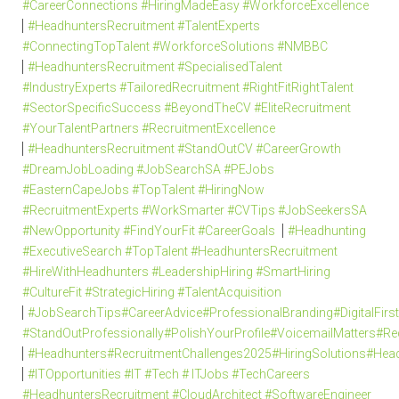
#CareerConnections #HiringMadeEasy #WorkforceExcellence
#HeadhuntersRecruitment #TalentExperts
#ConnectingTopTalent #WorkforceSolutions #NMBBC
#HeadhuntersRecruitment #SpecialisedTalent
#IndustryExperts #TailoredRecruitment #RightFitRightTalent
#SectorSpecificSuccess #BeyondTheCV #EliteRecruitment
#YourTalentPartners #RecruitmentExcellence
#HeadhuntersRecruitment #StandOutCV #CareerGrowth
#DreamJobLoading #JobSearchSA #PEJobs
#EasternCapeJobs #TopTalent #HiringNow
#RecruitmentExperts #WorkSmarter #CVTips #JobSeekersSA
#NewOpportunity #FindYourFit #CareerGoals
#Headhunting
#ExecutiveSearch #TopTalent #HeadhuntersRecruitment
#HireWithHeadhunters #LeadershipHiring #SmartHiring
#CultureFit #StrategicHiring #TalentAcquisition
#JobSearchTips#CareerAdvice#ProfessionalBranding#DigitalFi
#StandOutProfessionally#PolishYourProfile#VoicemailMatters#R
#Headhunters#RecruitmentChallenges2025#HiringSolutions#Head
#ITOpportunities #IT #Tech # ITJobs #TechCareers
#HeadhuntersRecruitment #CloudArchitect #SoftwareEngineer