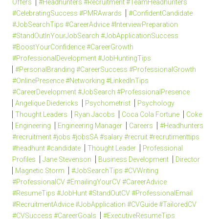
Offers
#Headhunters #Recruitment #TeamHeadhunters
#CelebratingSuccess #PMRAwards
#ConfidentCandidate
#JobSearchTips #CareerAdvice #InterviewPreparation
#StandOutInYourJobSearch #JobApplicationSuccess
#BoostYourConfidence #CareerGrowth
#ProfessionalDevelopment #JobHuntingTips
#PersonalBranding #CareerSuccess #ProfessionalGrowth
#OnlinePresence #Networking #LinkedInTips
#CareerDevelopment #JobSearch #ProfessionalPresence
Angelique Diedericks
Psychometrist
Psychology
Thought Leaders
Ryan Jacobs
Coca Cola Fortune
Coke
Engineering
Engineering Manager
Careers
#Headhunters
#recruitment #jobs #jobsSA #salary #recruit #recrutimenttips
#headhunt #candidate
Thought Leader
Professional
Profiles
Jane Stevenson
Business Development
Director
Magnetic Storm
#JobSearchTips #CVWriting
#ProfessionalCV #EmailingYourCV #CareerAdvice
#ResumeTips #JobHunt #StandOutCV #ProfessionalEmail
#RecruitmentAdvice #JobApplication #CVGuide #TailoredCV
#CVSuccess #CareerGoals
#ExecutiveResumeTips