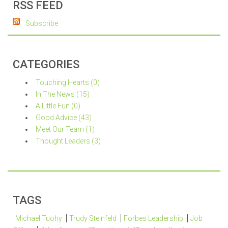
RSS FEED
Subscribe
CATEGORIES
Touching Hearts (0)
In The News (15)
A Little Fun (0)
Good Advice (43)
Meet Our Team (1)
Thought Leaders (3)
TAGS
Michael Tuohy
Trudy Steinfeld
Forbes Leadership
Job