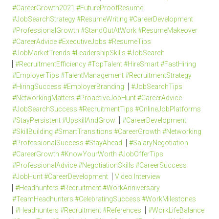
#CareerGrowth2021 #FutureProofResume
#JobSearchStrategy #ResumeWriting #CareerDevelopment
#ProfessionalGrowth #StandOutAtWork #ResumeMakeover
#CareerAdvice #ExecutiveJobs #ResumeTips
#JobMarketTrends #LeadershipSkills #JobSearch
#RecruitmentEfficiency #TopTalent #HireSmart #FastHiring
#EmployerTips #TalentManagement #RecruitmentStrategy
#HiringSuccess #EmployerBranding
#JobSearchTips
#NetworkingMatters #ProactiveJobHunt #CareerAdvice
#JobSearchSuccess #RecruitmentTips #OnlineJobPlatforms
#StayPersistent #UpskillAndGrow
#CareerDevelopment
#SkillBuilding #SmartTransitions #CareerGrowth #Networking
#ProfessionalSuccess #StayAhead
#SalaryNegotiation
#CareerGrowth #KnowYourWorth #JobOfferTips
#ProfessionalAdvice #NegotiationSkills #CareerSuccess
#JobHunt #CareerDevelopment
Video Interview
#Headhunters #Recruitment #WorkAnniversary
#TeamHeadhunters #CelebratingSuccess #WorkMilestones
#Headhunters #Recruitment #References
#WorkLifeBalance