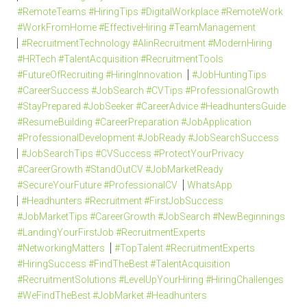
#RemoteTeams #HiringTips #DigitalWorkplace #RemoteWork
#WorkFromHome #EffectiveHiring #TeamManagement
#RecruitmentTechnology #AIinRecruitment #ModernHiring
#HRTech #TalentAcquisition #RecruitmentTools
#FutureOfRecruiting #HiringInnovation
#JobHuntingTips
#CareerSuccess #JobSearch #CVTips #ProfessionalGrowth
#StayPrepared #JobSeeker #CareerAdvice #HeadhuntersGuide
#ResumeBuilding #CareerPreparation #JobApplication
#ProfessionalDevelopment #JobReady #JobSearchSuccess
#JobSearchTips #CVSuccess #ProtectYourPrivacy
#CareerGrowth #StandOutCV #JobMarketReady
#SecureYourFuture #ProfessionalCV
WhatsApp
#Headhunters #Recruitment #FirstJobSuccess
#JobMarketTips #CareerGrowth #JobSearch #NewBeginnings
#LandingYourFirstJob #RecruitmentExperts
#NetworkingMatters
#TopTalent #RecruitmentExperts
#HiringSuccess #FindTheBest #TalentAcquisition
#RecruitmentSolutions #LevelUpYourHiring #HiringChallenges
#WeFindTheBest #JobMarket #Headhunters