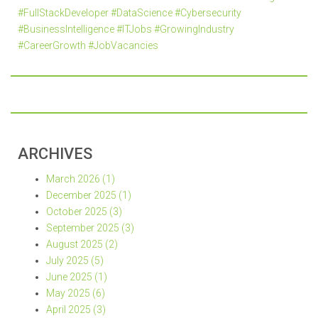
#FullStackDeveloper #DataScience #Cybersecurity
#BusinessIntelligence #ITJobs #GrowingIndustry
#CareerGrowth #JobVacancies
ARCHIVES
March 2026 (1)
December 2025 (1)
October 2025 (3)
September 2025 (3)
August 2025 (2)
July 2025 (5)
June 2025 (1)
May 2025 (6)
April 2025 (3)