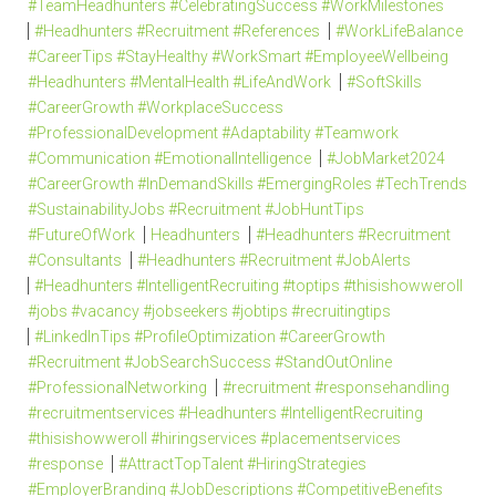
#TeamHeadhunters #CelebratingSuccess #WorkMilestones
#Headhunters #Recruitment #References
#WorkLifeBalance
#CareerTips #StayHealthy #WorkSmart #EmployeeWellbeing
#Headhunters #MentalHealth #LifeAndWork
#SoftSkills
#CareerGrowth #WorkplaceSuccess
#ProfessionalDevelopment #Adaptability #Teamwork
#Communication #EmotionalIntelligence
#JobMarket2024
#CareerGrowth #InDemandSkills #EmergingRoles #TechTrends
#SustainabilityJobs #Recruitment #JobHuntTips
#FutureOfWork
Headhunters
#Headhunters #Recruitment
#Consultants
#Headhunters #Recruitment #JobAlerts
#Headhunters #IntelligentRecruiting #toptips #thisishowweroll
#jobs #vacancy #jobseekers #jobtips #recruitingtips
#LinkedInTips #ProfileOptimization #CareerGrowth
#Recruitment #JobSearchSuccess #StandOutOnline
#ProfessionalNetworking
#recruitment #responsehandling
#recruitmentservices #Headhunters #IntelligentRecruiting
#thisishowweroll #hiringservices #placementservices
#response
#AttractTopTalent #HiringStrategies
#EmployerBranding #JobDescriptions #CompetitiveBenefits