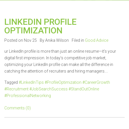
LINKEDIN PROFILE
OPTIMIZATION
Posted on Nov 25
By Anika Wilson
Filed in
Good Advice
ur LinkedIn profile is more than just an online resume—it’s your
digital first impression. In today’s competitive job market,
optimizing your LinkedIn profile can make all the difference in
catching the attention of recruiters and hiring managers....
Tagged
#LinkedInTips #ProfileOptimization #CareerGrowth
#Recruitment #JobSearchSuccess #StandOutOnline
#ProfessionalNetworking
Comments (0)