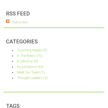
RSS FEED
Subscribe
CATEGORIES
Touching Hearts (0)
In The News (15)
A Little Fun (0)
Good Advice (43)
Meet Our Team (1)
Thought Leaders (3)
TAGS