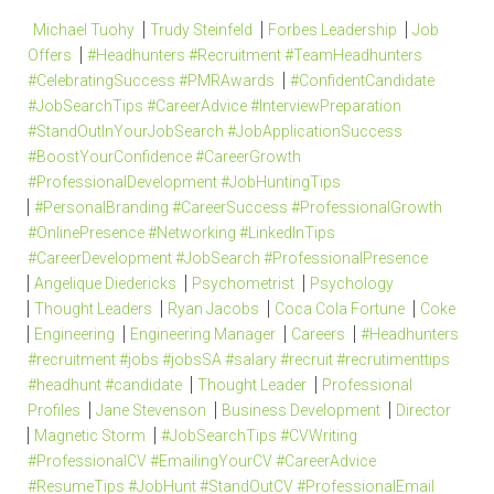
Michael Tuohy
Trudy Steinfeld
Forbes Leadership
Job
Offers
#Headhunters #Recruitment #TeamHeadhunters
#CelebratingSuccess #PMRAwards
#ConfidentCandidate
#JobSearchTips #CareerAdvice #InterviewPreparation
#StandOutInYourJobSearch #JobApplicationSuccess
#BoostYourConfidence #CareerGrowth
#ProfessionalDevelopment #JobHuntingTips
#PersonalBranding #CareerSuccess #ProfessionalGrowth
#OnlinePresence #Networking #LinkedInTips
#CareerDevelopment #JobSearch #ProfessionalPresence
Angelique Diedericks
Psychometrist
Psychology
Thought Leaders
Ryan Jacobs
Coca Cola Fortune
Coke
Engineering
Engineering Manager
Careers
#Headhunters
#recruitment #jobs #jobsSA #salary #recruit #recrutimenttips
#headhunt #candidate
Thought Leader
Professional
Profiles
Jane Stevenson
Business Development
Director
Magnetic Storm
#JobSearchTips #CVWriting
#ProfessionalCV #EmailingYourCV #CareerAdvice
#ResumeTips #JobHunt #StandOutCV #ProfessionalEmail