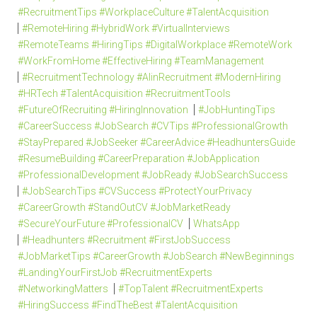
#RecruitmentTips #WorkplaceCulture #TalentAcquisition
#RemoteHiring #HybridWork #VirtualInterviews
#RemoteTeams #HiringTips #DigitalWorkplace #RemoteWork
#WorkFromHome #EffectiveHiring #TeamManagement
#RecruitmentTechnology #AIinRecruitment #ModernHiring
#HRTech #TalentAcquisition #RecruitmentTools
#FutureOfRecruiting #HiringInnovation
#JobHuntingTips
#CareerSuccess #JobSearch #CVTips #ProfessionalGrowth
#StayPrepared #JobSeeker #CareerAdvice #HeadhuntersGuide
#ResumeBuilding #CareerPreparation #JobApplication
#ProfessionalDevelopment #JobReady #JobSearchSuccess
#JobSearchTips #CVSuccess #ProtectYourPrivacy
#CareerGrowth #StandOutCV #JobMarketReady
#SecureYourFuture #ProfessionalCV
WhatsApp
#Headhunters #Recruitment #FirstJobSuccess
#JobMarketTips #CareerGrowth #JobSearch #NewBeginnings
#LandingYourFirstJob #RecruitmentExperts
#NetworkingMatters
#TopTalent #RecruitmentExperts
#HiringSuccess #FindTheBest #TalentAcquisition