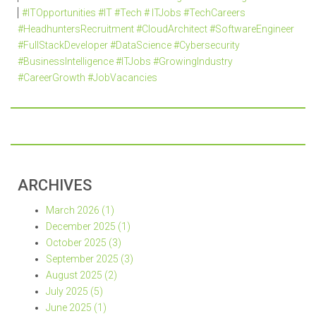
#ITOpportunities #IT #Tech # ITJobs #TechCareers
#HeadhuntersRecruitment #CloudArchitect #SoftwareEngineer
#FullStackDeveloper #DataScience #Cybersecurity
#BusinessIntelligence #ITJobs #GrowingIndustry
#CareerGrowth #JobVacancies
ARCHIVES
March 2026 (1)
December 2025 (1)
October 2025 (3)
September 2025 (3)
August 2025 (2)
July 2025 (5)
June 2025 (1)