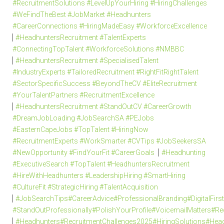
#RecruitmentSolutions #LevelUpYourHiring #HiringChallenges
#WeFindTheBest #JobMarket #Headhunters
#CareerConnections #HiringMadeEasy #WorkforceExcellence
#HeadhuntersRecruitment #TalentExperts
#ConnectingTopTalent #WorkforceSolutions #NMBBC
#HeadhuntersRecruitment #SpecialisedTalent
#IndustryExperts #TailoredRecruitment #RightFitRightTalent
#SectorSpecificSuccess #BeyondTheCV #EliteRecruitment
#YourTalentPartners #RecruitmentExcellence
#HeadhuntersRecruitment #StandOutCV #CareerGrowth
#DreamJobLoading #JobSearchSA #PEJobs
#EasternCapeJobs #TopTalent #HiringNow
#RecruitmentExperts #WorkSmarter #CVTips #JobSeekersSA
#NewOpportunity #FindYourFit #CareerGoals
#Headhunting
#ExecutiveSearch #TopTalent #HeadhuntersRecruitment
#HireWithHeadhunters #LeadershipHiring #SmartHiring
#CultureFit #StrategicHiring #TalentAcquisition
#JobSearchTips#CareerAdvice#ProfessionalBranding#DigitalFi
#StandOutProfessionally#PolishYourProfile#VoicemailMatters#R
#Headhunters#RecruitmentChallenges2025#HiringSolutions#Head