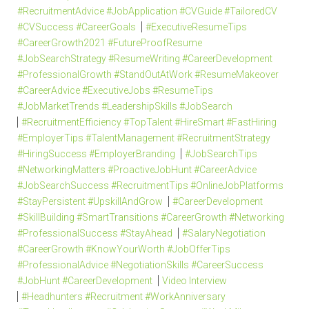
#RecruitmentAdvice #JobApplication #CVGuide #TailoredCV
#CVSuccess #CareerGoals
#ExecutiveResumeTips
#CareerGrowth2021 #FutureProofResume
#JobSearchStrategy #ResumeWriting #CareerDevelopment
#ProfessionalGrowth #StandOutAtWork #ResumeMakeover
#CareerAdvice #ExecutiveJobs #ResumeTips
#JobMarketTrends #LeadershipSkills #JobSearch
#RecruitmentEfficiency #TopTalent #HireSmart #FastHiring
#EmployerTips #TalentManagement #RecruitmentStrategy
#HiringSuccess #EmployerBranding
#JobSearchTips
#NetworkingMatters #ProactiveJobHunt #CareerAdvice
#JobSearchSuccess #RecruitmentTips #OnlineJobPlatforms
#StayPersistent #UpskillAndGrow
#CareerDevelopment
#SkillBuilding #SmartTransitions #CareerGrowth #Networking
#ProfessionalSuccess #StayAhead
#SalaryNegotiation
#CareerGrowth #KnowYourWorth #JobOfferTips
#ProfessionalAdvice #NegotiationSkills #CareerSuccess
#JobHunt #CareerDevelopment
Video Interview
#Headhunters #Recruitment #WorkAnniversary