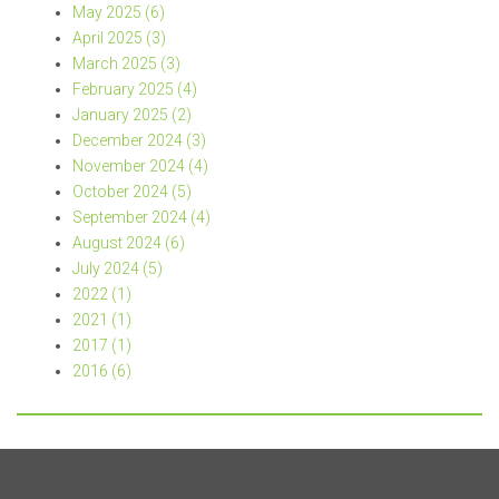
May 2025 (6)
April 2025 (3)
March 2025 (3)
February 2025 (4)
January 2025 (2)
December 2024 (3)
November 2024 (4)
October 2024 (5)
September 2024 (4)
August 2024 (6)
July 2024 (5)
2022 (1)
2021 (1)
2017 (1)
2016 (6)