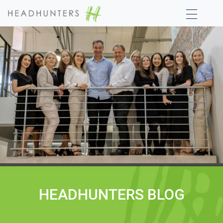
HEADHUNTERS BLOG