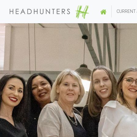
CURRENT