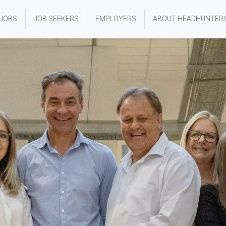
 JOBS
JOB SEEKERS
EMPLOYERS
ABOUT HEADHUNTER