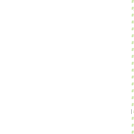
#
#
#
#
#
#
#
#
#
#
#
#
#
#
#
#
#
#
#