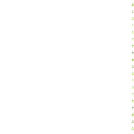
#
#
#
#
#
#
#
#
#
#
#
#
#
#
#
#
#
#
#