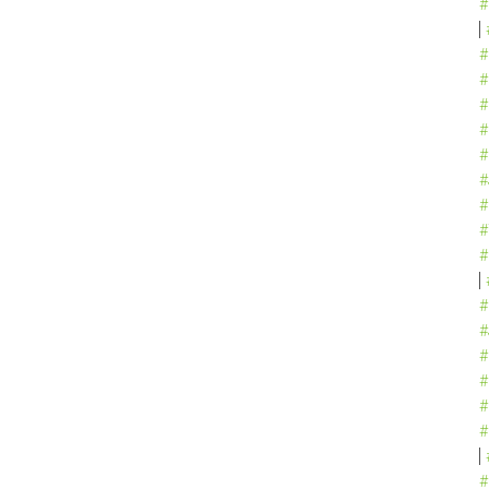
#
#
#
#
#
#
#
#
#
#
#
#
#
#
#
#
#