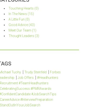
Touching Hearts (0)
In The News (15)
A Little Fun (0)
Good Advice (43)
Meet Our Team (1)
Thought Leaders (3)
TAGS
Michael Tuohy
Trudy Steinfeld
Forbes
eadership
Job Offers
#Headhunters
Recruitment #TeamHeadhunters
CelebratingSuccess #PMRAwards
#ConfidentCandidate #JobSearchTips
CareerAdvice #InterviewPreparation
StandOutInYourJobSearch