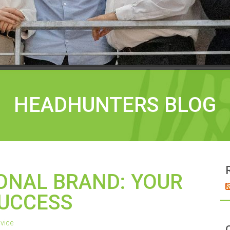
HEADHUNTERS BLOG
SONAL BRAND: YOUR
SUCCESS
vice