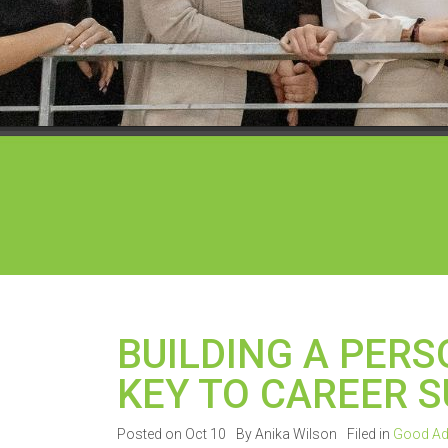
BUILDING A PER
KEY TO CAREER 
Posted on Oct 10
By Anika Wilson
Filed in
Good Ad