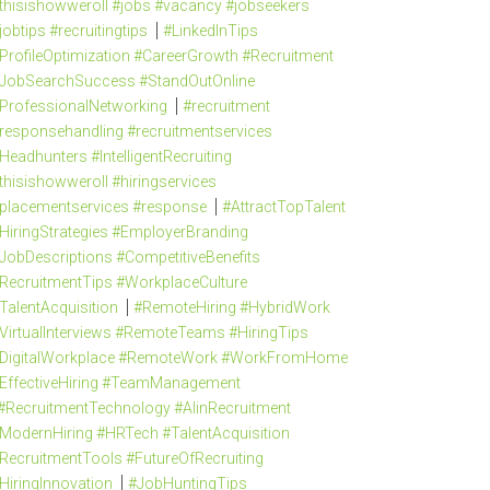
thisishowweroll #jobs #vacancy #jobseekers
jobtips #recruitingtips
#LinkedInTips
ProfileOptimization #CareerGrowth #Recruitment
JobSearchSuccess #StandOutOnline
ProfessionalNetworking
#recruitment
responsehandling #recruitmentservices
Headhunters #IntelligentRecruiting
thisishowweroll #hiringservices
placementservices #response
#AttractTopTalent
HiringStrategies #EmployerBranding
JobDescriptions #CompetitiveBenefits
RecruitmentTips #WorkplaceCulture
TalentAcquisition
#RemoteHiring #HybridWork
VirtualInterviews #RemoteTeams #HiringTips
DigitalWorkplace #RemoteWork #WorkFromHome
EffectiveHiring #TeamManagement
#RecruitmentTechnology #AIinRecruitment
ModernHiring #HRTech #TalentAcquisition
RecruitmentTools #FutureOfRecruiting
HiringInnovation
#JobHuntingTips