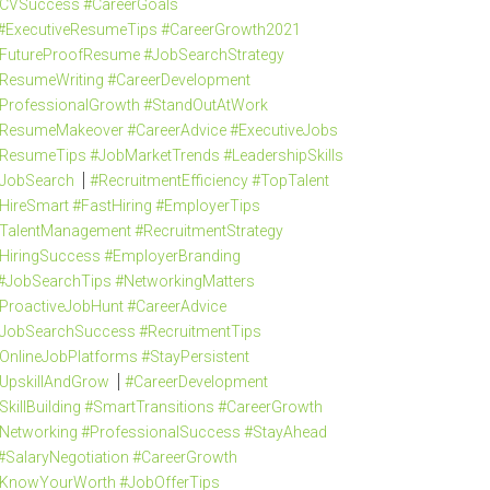
CVSuccess #CareerGoals
#ExecutiveResumeTips #CareerGrowth2021
FutureProofResume #JobSearchStrategy
ResumeWriting #CareerDevelopment
ProfessionalGrowth #StandOutAtWork
ResumeMakeover #CareerAdvice #ExecutiveJobs
ResumeTips #JobMarketTrends #LeadershipSkills
JobSearch
#RecruitmentEfficiency #TopTalent
HireSmart #FastHiring #EmployerTips
TalentManagement #RecruitmentStrategy
HiringSuccess #EmployerBranding
#JobSearchTips #NetworkingMatters
ProactiveJobHunt #CareerAdvice
JobSearchSuccess #RecruitmentTips
OnlineJobPlatforms #StayPersistent
UpskillAndGrow
#CareerDevelopment
SkillBuilding #SmartTransitions #CareerGrowth
Networking #ProfessionalSuccess #StayAhead
#SalaryNegotiation #CareerGrowth
KnowYourWorth #JobOfferTips