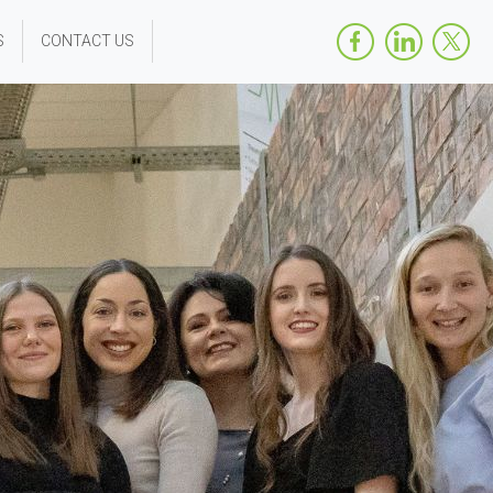
S
CONTACT US