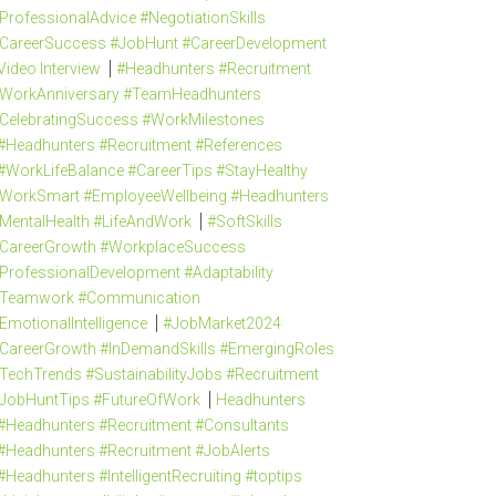
ProfessionalAdvice #NegotiationSkills
CareerSuccess #JobHunt #CareerDevelopment
Video Interview
#Headhunters #Recruitment
WorkAnniversary #TeamHeadhunters
CelebratingSuccess #WorkMilestones
#Headhunters #Recruitment #References
#WorkLifeBalance #CareerTips #StayHealthy
WorkSmart #EmployeeWellbeing #Headhunters
MentalHealth #LifeAndWork
#SoftSkills
CareerGrowth #WorkplaceSuccess
ProfessionalDevelopment #Adaptability
Teamwork #Communication
EmotionalIntelligence
#JobMarket2024
CareerGrowth #InDemandSkills #EmergingRoles
TechTrends #SustainabilityJobs #Recruitment
JobHuntTips #FutureOfWork
Headhunters
#Headhunters #Recruitment #Consultants
#Headhunters #Recruitment #JobAlerts
#Headhunters #IntelligentRecruiting #toptips