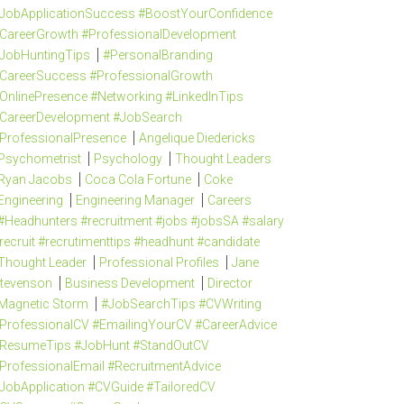
JobApplicationSuccess #BoostYourConfidence
CareerGrowth #ProfessionalDevelopment
JobHuntingTips
#PersonalBranding
CareerSuccess #ProfessionalGrowth
OnlinePresence #Networking #LinkedInTips
CareerDevelopment #JobSearch
ProfessionalPresence
Angelique Diedericks
Psychometrist
Psychology
Thought Leaders
Ryan Jacobs
Coca Cola Fortune
Coke
Engineering
Engineering Manager
Careers
#Headhunters #recruitment #jobs #jobsSA #salary
recruit #recrutimenttips #headhunt #candidate
Thought Leader
Professional Profiles
Jane
tevenson
Business Development
Director
Magnetic Storm
#JobSearchTips #CVWriting
ProfessionalCV #EmailingYourCV #CareerAdvice
ResumeTips #JobHunt #StandOutCV
ProfessionalEmail #RecruitmentAdvice
JobApplication #CVGuide #TailoredCV