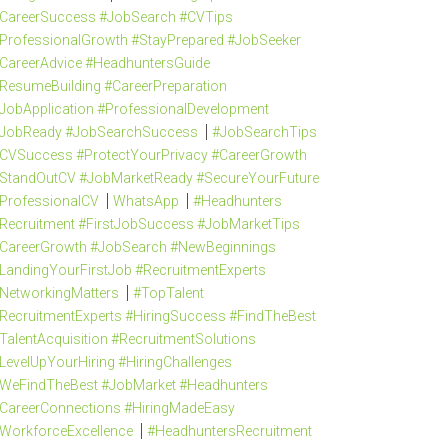
CareerSuccess #JobSearch #CVTips
ProfessionalGrowth #StayPrepared #JobSeeker
CareerAdvice #HeadhuntersGuide
ResumeBuilding #CareerPreparation
JobApplication #ProfessionalDevelopment
JobReady #JobSearchSuccess
#JobSearchTips
CVSuccess #ProtectYourPrivacy #CareerGrowth
StandOutCV #JobMarketReady #SecureYourFuture
ProfessionalCV
WhatsApp
#Headhunters
Recruitment #FirstJobSuccess #JobMarketTips
CareerGrowth #JobSearch #NewBeginnings
LandingYourFirstJob #RecruitmentExperts
NetworkingMatters
#TopTalent
RecruitmentExperts #HiringSuccess #FindTheBest
TalentAcquisition #RecruitmentSolutions
LevelUpYourHiring #HiringChallenges
WeFindTheBest #JobMarket #Headhunters
CareerConnections #HiringMadeEasy
WorkforceExcellence
#HeadhuntersRecruitment