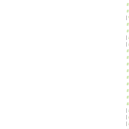
#
#
#
#
#
#
#
#
#
#
#
#
#