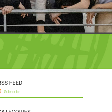
RSS FEED
Subscribe
CATEGORIES