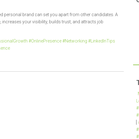
ned personal brand can set you apart from other candidates. A
increases your visibility, builds trust, and attracts job
sionalGrowth #OnlinePresence #Networking #LinkedInTips
sence
L
#
#
#
#