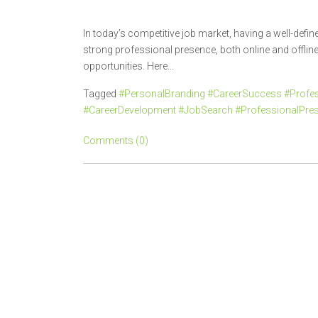
In today’s competitive job market, having a well-defi
strong professional presence, both online and offline, 
opportunities. Here...
Tagged
#PersonalBranding #CareerSuccess #Profes
#CareerDevelopment #JobSearch #ProfessionalPre
Comments (0)