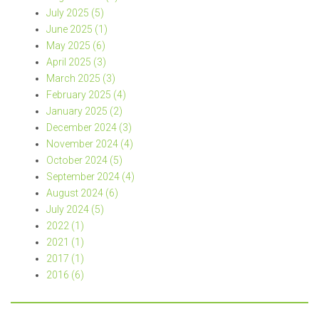
July 2025 (5)
June 2025 (1)
May 2025 (6)
April 2025 (3)
March 2025 (3)
February 2025 (4)
January 2025 (2)
December 2024 (3)
November 2024 (4)
October 2024 (5)
September 2024 (4)
August 2024 (6)
July 2024 (5)
2022 (1)
2021 (1)
2017 (1)
2016 (6)