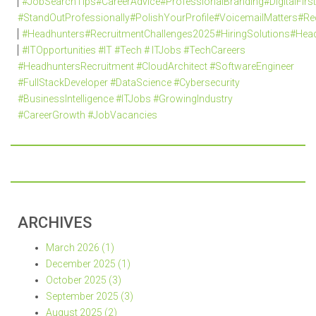
#JobSearchTips#CareerAdvice#ProfessionalBranding#DigitalFi
#StandOutProfessionally#PolishYourProfile#VoicemailMatters#R
#Headhunters#RecruitmentChallenges2025#HiringSolutions#Head
#ITOpportunities #IT #Tech # ITJobs #TechCareers
#HeadhuntersRecruitment #CloudArchitect #SoftwareEngineer
#FullStackDeveloper #DataScience #Cybersecurity
#BusinessIntelligence #ITJobs #GrowingIndustry
#CareerGrowth #JobVacancies
ARCHIVES
March 2026 (1)
December 2025 (1)
October 2025 (3)
September 2025 (3)
August 2025 (2)