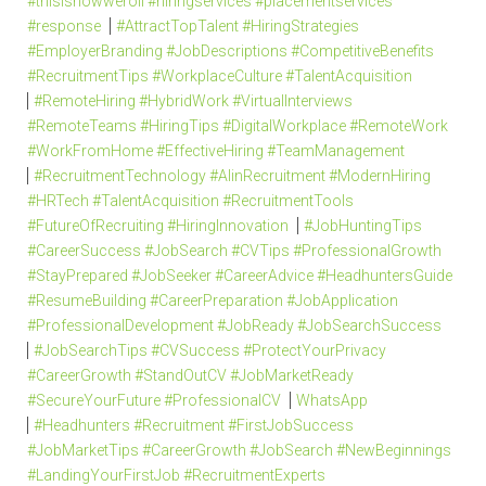
#thisishowweroll #hiringservices #placementservices
#response
#AttractTopTalent #HiringStrategies
#EmployerBranding #JobDescriptions #CompetitiveBenefits
#RecruitmentTips #WorkplaceCulture #TalentAcquisition
#RemoteHiring #HybridWork #VirtualInterviews
#RemoteTeams #HiringTips #DigitalWorkplace #RemoteWork
#WorkFromHome #EffectiveHiring #TeamManagement
#RecruitmentTechnology #AIinRecruitment #ModernHiring
#HRTech #TalentAcquisition #RecruitmentTools
#FutureOfRecruiting #HiringInnovation
#JobHuntingTips
#CareerSuccess #JobSearch #CVTips #ProfessionalGrowth
#StayPrepared #JobSeeker #CareerAdvice #HeadhuntersGuide
#ResumeBuilding #CareerPreparation #JobApplication
#ProfessionalDevelopment #JobReady #JobSearchSuccess
#JobSearchTips #CVSuccess #ProtectYourPrivacy
#CareerGrowth #StandOutCV #JobMarketReady
#SecureYourFuture #ProfessionalCV
WhatsApp
#Headhunters #Recruitment #FirstJobSuccess
#JobMarketTips #CareerGrowth #JobSearch #NewBeginnings
#LandingYourFirstJob #RecruitmentExperts