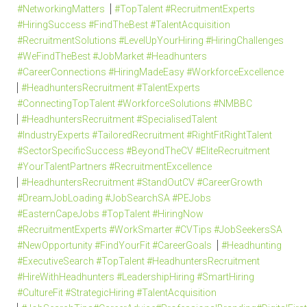
#NetworkingMatters
#TopTalent #RecruitmentExperts
#HiringSuccess #FindTheBest #TalentAcquisition
#RecruitmentSolutions #LevelUpYourHiring #HiringChallenges
#WeFindTheBest #JobMarket #Headhunters
#CareerConnections #HiringMadeEasy #WorkforceExcellence
#HeadhuntersRecruitment #TalentExperts
#ConnectingTopTalent #WorkforceSolutions #NMBBC
#HeadhuntersRecruitment #SpecialisedTalent
#IndustryExperts #TailoredRecruitment #RightFitRightTalent
#SectorSpecificSuccess #BeyondTheCV #EliteRecruitment
#YourTalentPartners #RecruitmentExcellence
#HeadhuntersRecruitment #StandOutCV #CareerGrowth
#DreamJobLoading #JobSearchSA #PEJobs
#EasternCapeJobs #TopTalent #HiringNow
#RecruitmentExperts #WorkSmarter #CVTips #JobSeekersSA
#NewOpportunity #FindYourFit #CareerGoals
#Headhunting
#ExecutiveSearch #TopTalent #HeadhuntersRecruitment
#HireWithHeadhunters #LeadershipHiring #SmartHiring
#CultureFit #StrategicHiring #TalentAcquisition