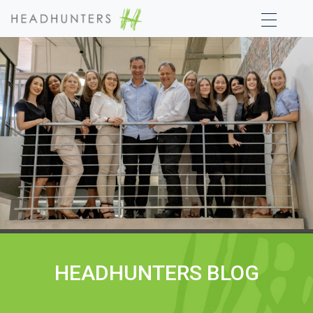
HEADHUNTERS BLOG