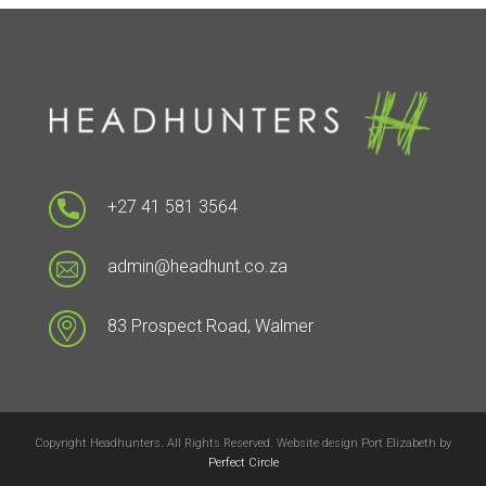
+27 41 581 3564
admin@headhunt.co.za
83 Prospect Road, Walmer
Copyright Headhunters. All Rights Reserved. Website design Port Elizabeth by
Perfect Circle