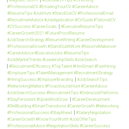
Magnetic Storm
#JobSearchTips #CVWriting
#ProfessionalCV #EmailingYourCV #CareerAdvice
#ResumeTips #JobHunt #StandOutCV #ProfessionalEmail
#RecruitmentAdvice #JobApplication #CVGuide #TailoredCV
#CVSuccess #CareerGoals
#ExecutiveResumeTips
#CareerGrowth2021 #FutureProofResume
#JobSearchStrategy #ResumeWriting #CareerDevelopment
#ProfessionalGrowth #StandOutAtWork #ResumeMakeover
#CareerAdvice #ExecutiveJobs #ResumeTips
#JobMarketTrends #LeadershipSkills #JobSearch
#RecruitmentEfficiency #TopTalent #HireSmart #FastHiring
#EmployerTips #TalentManagement #RecruitmentStrategy
#HiringSuccess #EmployerBranding
#JobSearchTips
#NetworkingMatters #ProactiveJobHunt #CareerAdvice
#JobSearchSuccess #RecruitmentTips #OnlineJobPlatforms
#StayPersistent #UpskillAndGrow
#CareerDevelopment
#SkillBuilding #SmartTransitions #CareerGrowth #Networking
#ProfessionalSuccess #StayAhead
#SalaryNegotiation
#CareerGrowth #KnowYourWorth #JobOfferTips
#ProfessionalAdvice #NegotiationSkills #CareerSuccess