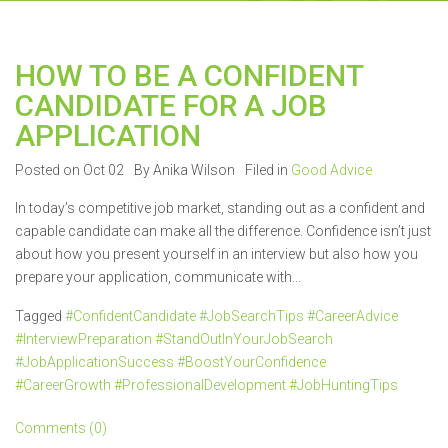
HOW TO BE A CONFIDENT
CANDIDATE FOR A JOB
APPLICATION
Posted on Oct 02
By Anika Wilson
Filed in
Good Advice
In today’s competitive job market, standing out as a confident and
capable candidate can make all the difference. Confidence isn’t just
about how you present yourself in an interview but also how you
prepare your application, communicate with...
Tagged
#ConfidentCandidate #JobSearchTips #CareerAdvice
#InterviewPreparation #StandOutInYourJobSearch
#JobApplicationSuccess #BoostYourConfidence
#CareerGrowth #ProfessionalDevelopment #JobHuntingTips
Comments (0)