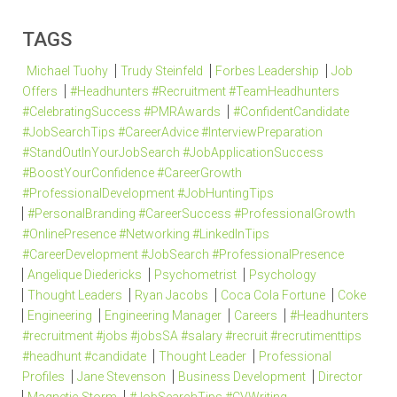
TAGS
Michael Tuohy
Trudy Steinfeld
Forbes Leadership
Job
Offers
#Headhunters #Recruitment #TeamHeadhunters
#CelebratingSuccess #PMRAwards
#ConfidentCandidate
#JobSearchTips #CareerAdvice #InterviewPreparation
#StandOutInYourJobSearch #JobApplicationSuccess
#BoostYourConfidence #CareerGrowth
#ProfessionalDevelopment #JobHuntingTips
#PersonalBranding #CareerSuccess #ProfessionalGrowth
#OnlinePresence #Networking #LinkedInTips
#CareerDevelopment #JobSearch #ProfessionalPresence
Angelique Diedericks
Psychometrist
Psychology
Thought Leaders
Ryan Jacobs
Coca Cola Fortune
Coke
Engineering
Engineering Manager
Careers
#Headhunters
#recruitment #jobs #jobsSA #salary #recruit #recrutimenttips
#headhunt #candidate
Thought Leader
Professional
Profiles
Jane Stevenson
Business Development
Director