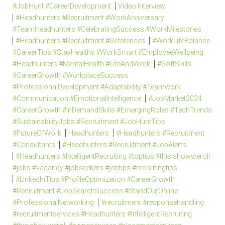
#JobHunt #CareerDevelopment
Video Interview
#Headhunters #Recruitment #WorkAnniversary
#TeamHeadhunters #CelebratingSuccess #WorkMilestones
#Headhunters #Recruitment #References
#WorkLifeBalance
#CareerTips #StayHealthy #WorkSmart #EmployeeWellbeing
#Headhunters #MentalHealth #LifeAndWork
#SoftSkills
#CareerGrowth #WorkplaceSuccess
#ProfessionalDevelopment #Adaptability #Teamwork
#Communication #EmotionalIntelligence
#JobMarket2024
#CareerGrowth #InDemandSkills #EmergingRoles #TechTrends
#SustainabilityJobs #Recruitment #JobHuntTips
#FutureOfWork
Headhunters
#Headhunters #Recruitment
#Consultants
#Headhunters #Recruitment #JobAlerts
#Headhunters #IntelligentRecruiting #toptips #thisishowweroll
#jobs #vacancy #jobseekers #jobtips #recruitingtips
#LinkedInTips #ProfileOptimization #CareerGrowth
#Recruitment #JobSearchSuccess #StandOutOnline
#ProfessionalNetworking
#recruitment #responsehandling
#recruitmentservices #Headhunters #IntelligentRecruiting