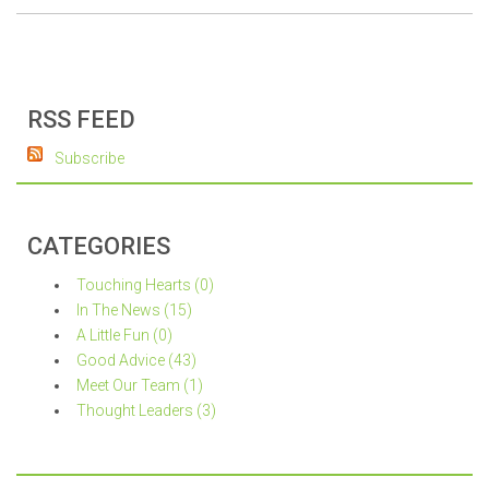
RSS FEED
Subscribe
CATEGORIES
Touching Hearts (0)
In The News (15)
A Little Fun (0)
Good Advice (43)
Meet Our Team (1)
Thought Leaders (3)