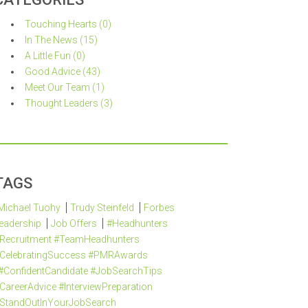
Touching Hearts (0)
In The News (15)
A Little Fun (0)
Good Advice (43)
Meet Our Team (1)
Thought Leaders (3)
TAGS
Michael Tuohy
Trudy Steinfeld
Forbes
eadership
Job Offers
#Headhunters
Recruitment #TeamHeadhunters
CelebratingSuccess #PMRAwards
#ConfidentCandidate #JobSearchTips
CareerAdvice #InterviewPreparation
StandOutInYourJobSearch