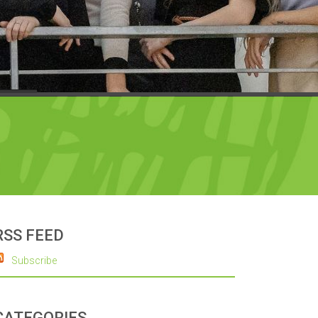
RSS FEED
Subscribe
CATEGORIES