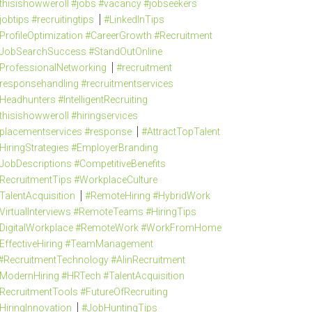
thisishowweroll #jobs #vacancy #jobseekers
jobtips #recruitingtips
#LinkedInTips
ProfileOptimization #CareerGrowth #Recruitment
JobSearchSuccess #StandOutOnline
ProfessionalNetworking
#recruitment
responsehandling #recruitmentservices
Headhunters #IntelligentRecruiting
thisishowweroll #hiringservices
placementservices #response
#AttractTopTalent
HiringStrategies #EmployerBranding
JobDescriptions #CompetitiveBenefits
RecruitmentTips #WorkplaceCulture
TalentAcquisition
#RemoteHiring #HybridWork
VirtualInterviews #RemoteTeams #HiringTips
DigitalWorkplace #RemoteWork #WorkFromHome
EffectiveHiring #TeamManagement
#RecruitmentTechnology #AIinRecruitment
ModernHiring #HRTech #TalentAcquisition
RecruitmentTools #FutureOfRecruiting
HiringInnovation
#JobHuntingTips