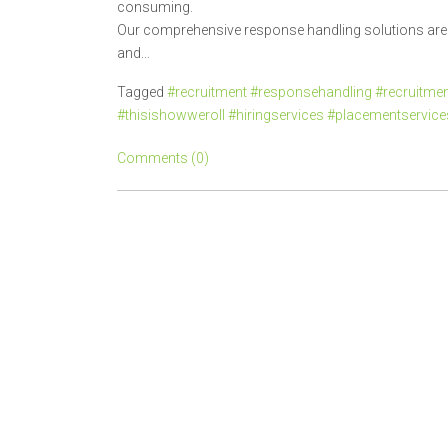
consuming.
Our comprehensive response handling solutions are d
and...
Tagged
#recruitment #responsehandling #recruitment
#thisishowweroll #hiringservices #placementservic
Comments (0)