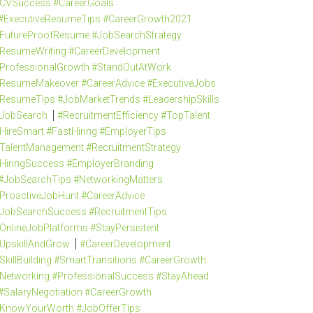
CVSuccess #CareerGoals
#ExecutiveResumeTips #CareerGrowth2021
FutureProofResume #JobSearchStrategy
ResumeWriting #CareerDevelopment
ProfessionalGrowth #StandOutAtWork
ResumeMakeover #CareerAdvice #ExecutiveJobs
ResumeTips #JobMarketTrends #LeadershipSkills
JobSearch
#RecruitmentEfficiency #TopTalent
HireSmart #FastHiring #EmployerTips
TalentManagement #RecruitmentStrategy
HiringSuccess #EmployerBranding
#JobSearchTips #NetworkingMatters
ProactiveJobHunt #CareerAdvice
JobSearchSuccess #RecruitmentTips
OnlineJobPlatforms #StayPersistent
UpskillAndGrow
#CareerDevelopment
SkillBuilding #SmartTransitions #CareerGrowth
Networking #ProfessionalSuccess #StayAhead
#SalaryNegotiation #CareerGrowth
KnowYourWorth #JobOfferTips