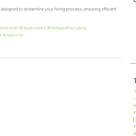
esigned to streamline your hiring process, ensuring efficient
services #Headhunters #IntelligentRecruiting
es #response
L
#
#
#
#