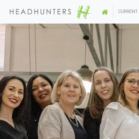
CURRENT