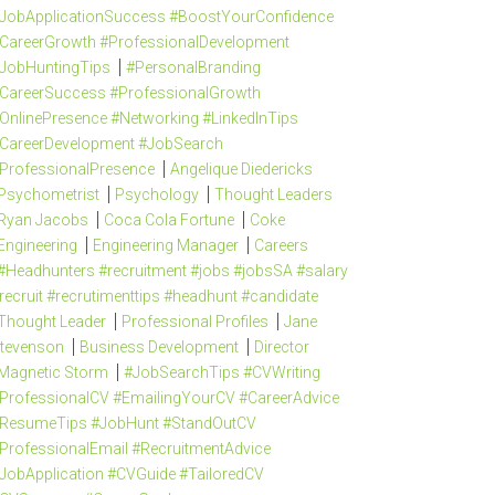
JobApplicationSuccess #BoostYourConfidence
CareerGrowth #ProfessionalDevelopment
JobHuntingTips
#PersonalBranding
CareerSuccess #ProfessionalGrowth
OnlinePresence #Networking #LinkedInTips
CareerDevelopment #JobSearch
ProfessionalPresence
Angelique Diedericks
Psychometrist
Psychology
Thought Leaders
Ryan Jacobs
Coca Cola Fortune
Coke
Engineering
Engineering Manager
Careers
#Headhunters #recruitment #jobs #jobsSA #salary
recruit #recrutimenttips #headhunt #candidate
Thought Leader
Professional Profiles
Jane
tevenson
Business Development
Director
Magnetic Storm
#JobSearchTips #CVWriting
ProfessionalCV #EmailingYourCV #CareerAdvice
ResumeTips #JobHunt #StandOutCV
ProfessionalEmail #RecruitmentAdvice
JobApplication #CVGuide #TailoredCV