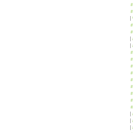
#
#
#
#
#
#
#
#
#
#
#
#
#