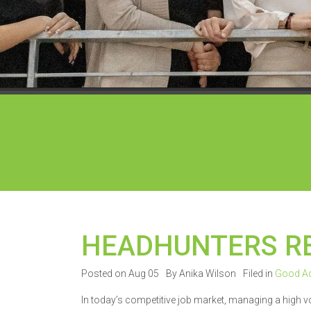
HEADHUNTERS R
Posted on Aug 05
By Anika Wilson
Filed in
Good Ad
In today’s competitive job market, managing a high 