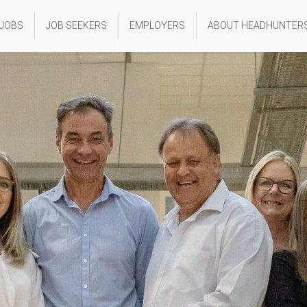
 JOBS
JOB SEEKERS
EMPLOYERS
ABOUT HEADHUNTER