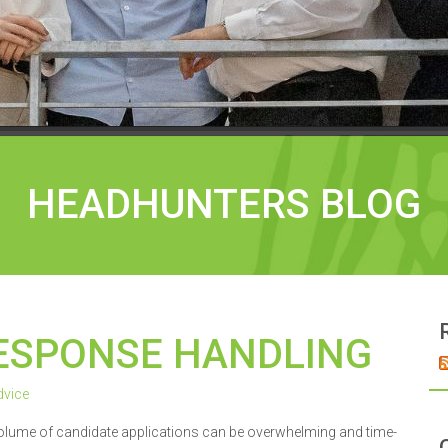
HEADHUNTERS BLOG
ESPONSE HANDLING
vice
volume of candidate applications can be overwhelming and time-