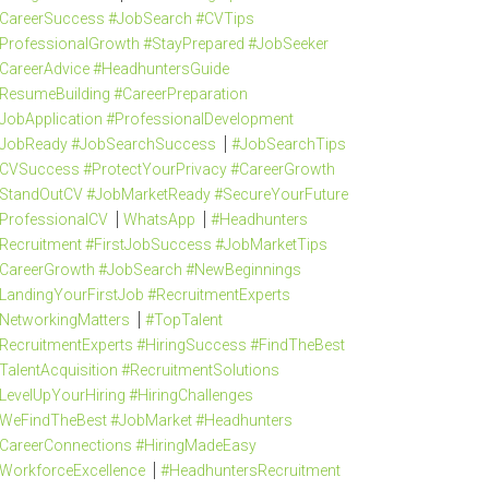
CareerSuccess #JobSearch #CVTips
ProfessionalGrowth #StayPrepared #JobSeeker
CareerAdvice #HeadhuntersGuide
ResumeBuilding #CareerPreparation
JobApplication #ProfessionalDevelopment
JobReady #JobSearchSuccess
#JobSearchTips
CVSuccess #ProtectYourPrivacy #CareerGrowth
StandOutCV #JobMarketReady #SecureYourFuture
ProfessionalCV
WhatsApp
#Headhunters
Recruitment #FirstJobSuccess #JobMarketTips
CareerGrowth #JobSearch #NewBeginnings
LandingYourFirstJob #RecruitmentExperts
NetworkingMatters
#TopTalent
RecruitmentExperts #HiringSuccess #FindTheBest
TalentAcquisition #RecruitmentSolutions
LevelUpYourHiring #HiringChallenges
WeFindTheBest #JobMarket #Headhunters
CareerConnections #HiringMadeEasy
WorkforceExcellence
#HeadhuntersRecruitment