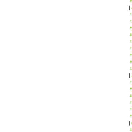
#
#
#
#
#
#
#
#
#
#
#
#
#
#
#
#
#