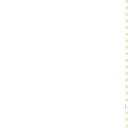
#
#
#
#
#
#
#
#
#
#
#
#
#
#
#
#
#
#
#