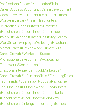
ProfessionalAdvice #NegotiationSkills
CareerSuccess #JobHunt #CareerDevelopment
Video Interview
#Headhunters #Recruitment
WorkAnniversary #TeamHeadhunters
CelebratingSuccess #WorkMilestones
#Headhunters #Recruitment #References
#WorkLifeBalance #CareerTips #StayHealthy
WorkSmart #EmployeeWellbeing #Headhunters
MentalHealth #LifeAndWork
#SoftSkills
CareerGrowth #WorkplaceSuccess
ProfessionalDevelopment #Adaptability
Teamwork #Communication
EmotionalIntelligence
#JobMarket2024
CareerGrowth #InDemandSkills #EmergingRoles
TechTrends #SustainabilityJobs #Recruitment
JobHuntTips #FutureOfWork
Headhunters
#Headhunters #Recruitment #Consultants
#Headhunters #Recruitment #JobAlerts
#Headhunters #IntelligentRecruiting #toptips