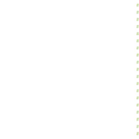
#
#
#
#
#
#
#
#
#
#
#
#
#
#
#
#
#
#
#