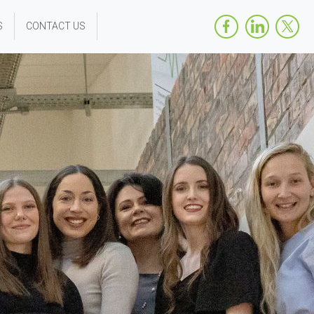
S
CONTACT US