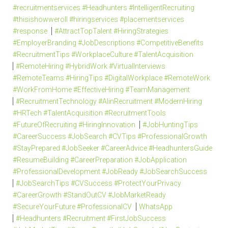
#recruitmentservices #Headhunters #IntelligentRecruiting
#thisishowweroll #hiringservices #placementservices
#response
#AttractTopTalent #HiringStrategies
#EmployerBranding #JobDescriptions #CompetitiveBenefits
#RecruitmentTips #WorkplaceCulture #TalentAcquisition
#RemoteHiring #HybridWork #VirtualInterviews
#RemoteTeams #HiringTips #DigitalWorkplace #RemoteWork
#WorkFromHome #EffectiveHiring #TeamManagement
#RecruitmentTechnology #AIinRecruitment #ModernHiring
#HRTech #TalentAcquisition #RecruitmentTools
#FutureOfRecruiting #HiringInnovation
#JobHuntingTips
#CareerSuccess #JobSearch #CVTips #ProfessionalGrowth
#StayPrepared #JobSeeker #CareerAdvice #HeadhuntersGuide
#ResumeBuilding #CareerPreparation #JobApplication
#ProfessionalDevelopment #JobReady #JobSearchSuccess
#JobSearchTips #CVSuccess #ProtectYourPrivacy
#CareerGrowth #StandOutCV #JobMarketReady
#SecureYourFuture #ProfessionalCV
WhatsApp
#Headhunters #Recruitment #FirstJobSuccess