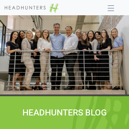
HEADHUNTERS BLOG