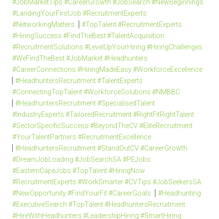
#JobMarketTips #CareerGrowth #JobSearch #NewBeginnings
#LandingYourFirstJob #RecruitmentExperts
#NetworkingMatters
#TopTalent #RecruitmentExperts
#HiringSuccess #FindTheBest #TalentAcquisition
#RecruitmentSolutions #LevelUpYourHiring #HiringChallenges
#WeFindTheBest #JobMarket #Headhunters
#CareerConnections #HiringMadeEasy #WorkforceExcellence
#HeadhuntersRecruitment #TalentExperts
#ConnectingTopTalent #WorkforceSolutions #NMBBC
#HeadhuntersRecruitment #SpecialisedTalent
#IndustryExperts #TailoredRecruitment #RightFitRightTalent
#SectorSpecificSuccess #BeyondTheCV #EliteRecruitment
#YourTalentPartners #RecruitmentExcellence
#HeadhuntersRecruitment #StandOutCV #CareerGrowth
#DreamJobLoading #JobSearchSA #PEJobs
#EasternCapeJobs #TopTalent #HiringNow
#RecruitmentExperts #WorkSmarter #CVTips #JobSeekersSA
#NewOpportunity #FindYourFit #CareerGoals
#Headhunting
#ExecutiveSearch #TopTalent #HeadhuntersRecruitment
#HireWithHeadhunters #LeadershipHiring #SmartHiring