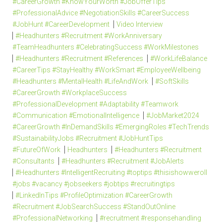
#CareerGrowth #KnowYourWorth #JobOfferTips
#ProfessionalAdvice #NegotiationSkills #CareerSuccess
#JobHunt #CareerDevelopment
Video Interview
#Headhunters #Recruitment #WorkAnniversary
#TeamHeadhunters #CelebratingSuccess #WorkMilestones
#Headhunters #Recruitment #References
#WorkLifeBalance
#CareerTips #StayHealthy #WorkSmart #EmployeeWellbeing
#Headhunters #MentalHealth #LifeAndWork
#SoftSkills
#CareerGrowth #WorkplaceSuccess
#ProfessionalDevelopment #Adaptability #Teamwork
#Communication #EmotionalIntelligence
#JobMarket2024
#CareerGrowth #InDemandSkills #EmergingRoles #TechTrends
#SustainabilityJobs #Recruitment #JobHuntTips
#FutureOfWork
Headhunters
#Headhunters #Recruitment
#Consultants
#Headhunters #Recruitment #JobAlerts
#Headhunters #IntelligentRecruiting #toptips #thisishowweroll
#jobs #vacancy #jobseekers #jobtips #recruitingtips
#LinkedInTips #ProfileOptimization #CareerGrowth
#Recruitment #JobSearchSuccess #StandOutOnline
#ProfessionalNetworking
#recruitment #responsehandling