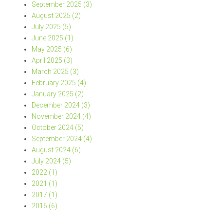
September 2025 (3)
August 2025 (2)
July 2025 (5)
June 2025 (1)
May 2025 (6)
April 2025 (3)
March 2025 (3)
February 2025 (4)
January 2025 (2)
December 2024 (3)
November 2024 (4)
October 2024 (5)
September 2024 (4)
August 2024 (6)
July 2024 (5)
2022 (1)
2021 (1)
2017 (1)
2016 (6)