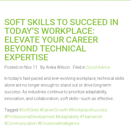
SOFT SKILLS TO SUCCEED IN
TODAY’S WORKPLACE:
ELEVATE YOUR CAREER
BEYOND TECHNICAL
EXPERTISE
Posted on Nov 11
By Anika Wilson
Filed in
Good Advice
In today’s fast-paced and ever-evolving workplace, technical skills
alone are no longer enough to stand out or drive long-term
success. As industries continue to prioritize adaptability,
innovation, and collaboration, soft skills—such as effective...
Tagged
#SoftSkills #CareerGrowth #WorkplaceSuccess
#ProfessionalDevelopment #Adaptability #Teamwork
#Communication #EmotionalIntelligence