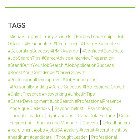
TAGS
Michael Tuohy
Trudy Steinfeld
Forbes Leadership
Job
Offers
#Headhunters #Recruitment #TeamHeadhunters
#CelebratingSuccess #PMRAwards
#ConfidentCandidate
#JobSearchTips #CareerAdvice #InterviewPreparation
#StandOutInYourJobSearch #JobApplicationSuccess
#BoostYourConfidence #CareerGrowth
#ProfessionalDevelopment #JobHuntingTips
#PersonalBranding #CareerSuccess #ProfessionalGrowth
#OnlinePresence #Networking #LinkedInTips
#CareerDevelopment #JobSearch #ProfessionalPresence
Angelique Diedericks
Psychometrist
Psychology
Thought Leaders
Ryan Jacobs
Coca Cola Fortune
Coke
Engineering
Engineering Manager
Careers
#Headhunters
#recruitment #jobs #jobsSA #salary #recruit #recrutimenttips
#headhunt #candidate
Thought Leader
Professional