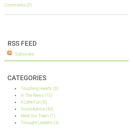
Comments (0)
RSS FEED
Subscribe
CATEGORIES
Touching Hearts (0)
In The News (15)
A Little Fun (0)
Good Advice (43)
Meet Our Team (1)
Thought Leaders (3)