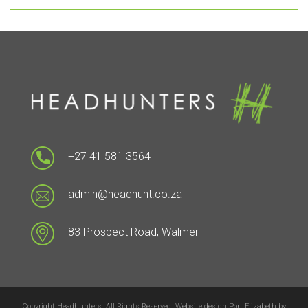
+27 41 581 3564
admin@headhunt.co.za
83 Prospect Road, Walmer
Copyright Headhunters. All Rights Reserved. Website design Port Elizabeth by