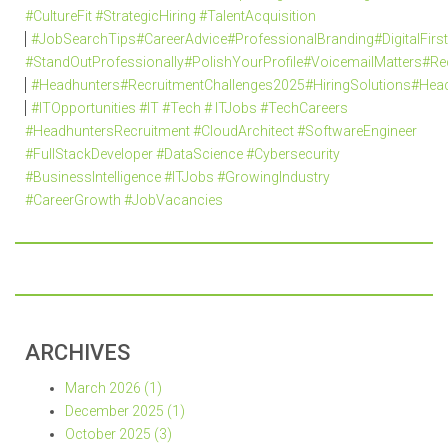
#CultureFit #StrategicHiring #TalentAcquisition
#JobSearchTips#CareerAdvice#ProfessionalBranding#DigitalFi
#StandOutProfessionally#PolishYourProfile#VoicemailMatters#R
#Headhunters#RecruitmentChallenges2025#HiringSolutions#Head
#ITOpportunities #IT #Tech # ITJobs #TechCareers
#HeadhuntersRecruitment #CloudArchitect #SoftwareEngineer
#FullStackDeveloper #DataScience #Cybersecurity
#BusinessIntelligence #ITJobs #GrowingIndustry
#CareerGrowth #JobVacancies
ARCHIVES
March 2026 (1)
December 2025 (1)
October 2025 (3)