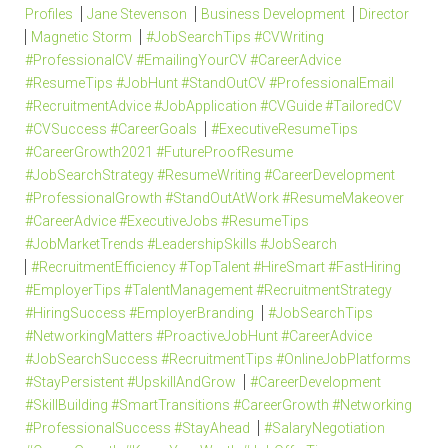
Profiles
Jane Stevenson
Business Development
Director
Magnetic Storm
#JobSearchTips #CVWriting
#ProfessionalCV #EmailingYourCV #CareerAdvice
#ResumeTips #JobHunt #StandOutCV #ProfessionalEmail
#RecruitmentAdvice #JobApplication #CVGuide #TailoredCV
#CVSuccess #CareerGoals
#ExecutiveResumeTips
#CareerGrowth2021 #FutureProofResume
#JobSearchStrategy #ResumeWriting #CareerDevelopment
#ProfessionalGrowth #StandOutAtWork #ResumeMakeover
#CareerAdvice #ExecutiveJobs #ResumeTips
#JobMarketTrends #LeadershipSkills #JobSearch
#RecruitmentEfficiency #TopTalent #HireSmart #FastHiring
#EmployerTips #TalentManagement #RecruitmentStrategy
#HiringSuccess #EmployerBranding
#JobSearchTips
#NetworkingMatters #ProactiveJobHunt #CareerAdvice
#JobSearchSuccess #RecruitmentTips #OnlineJobPlatforms
#StayPersistent #UpskillAndGrow
#CareerDevelopment
#SkillBuilding #SmartTransitions #CareerGrowth #Networking
#ProfessionalSuccess #StayAhead
#SalaryNegotiation