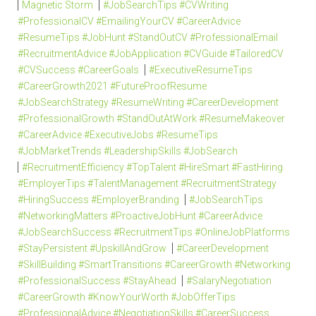
Magnetic Storm
#JobSearchTips #CVWriting
#ProfessionalCV #EmailingYourCV #CareerAdvice
#ResumeTips #JobHunt #StandOutCV #ProfessionalEmail
#RecruitmentAdvice #JobApplication #CVGuide #TailoredCV
#CVSuccess #CareerGoals
#ExecutiveResumeTips
#CareerGrowth2021 #FutureProofResume
#JobSearchStrategy #ResumeWriting #CareerDevelopment
#ProfessionalGrowth #StandOutAtWork #ResumeMakeover
#CareerAdvice #ExecutiveJobs #ResumeTips
#JobMarketTrends #LeadershipSkills #JobSearch
#RecruitmentEfficiency #TopTalent #HireSmart #FastHiring
#EmployerTips #TalentManagement #RecruitmentStrategy
#HiringSuccess #EmployerBranding
#JobSearchTips
#NetworkingMatters #ProactiveJobHunt #CareerAdvice
#JobSearchSuccess #RecruitmentTips #OnlineJobPlatforms
#StayPersistent #UpskillAndGrow
#CareerDevelopment
#SkillBuilding #SmartTransitions #CareerGrowth #Networking
#ProfessionalSuccess #StayAhead
#SalaryNegotiation
#CareerGrowth #KnowYourWorth #JobOfferTips
#ProfessionalAdvice #NegotiationSkills #CareerSuccess