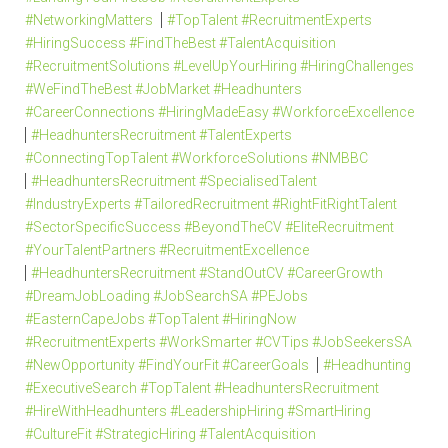
#NetworkingMatters
#TopTalent #RecruitmentExperts
#HiringSuccess #FindTheBest #TalentAcquisition
#RecruitmentSolutions #LevelUpYourHiring #HiringChallenges
#WeFindTheBest #JobMarket #Headhunters
#CareerConnections #HiringMadeEasy #WorkforceExcellence
#HeadhuntersRecruitment #TalentExperts
#ConnectingTopTalent #WorkforceSolutions #NMBBC
#HeadhuntersRecruitment #SpecialisedTalent
#IndustryExperts #TailoredRecruitment #RightFitRightTalent
#SectorSpecificSuccess #BeyondTheCV #EliteRecruitment
#YourTalentPartners #RecruitmentExcellence
#HeadhuntersRecruitment #StandOutCV #CareerGrowth
#DreamJobLoading #JobSearchSA #PEJobs
#EasternCapeJobs #TopTalent #HiringNow
#RecruitmentExperts #WorkSmarter #CVTips #JobSeekersSA
#NewOpportunity #FindYourFit #CareerGoals
#Headhunting
#ExecutiveSearch #TopTalent #HeadhuntersRecruitment
#HireWithHeadhunters #LeadershipHiring #SmartHiring
#CultureFit #StrategicHiring #TalentAcquisition