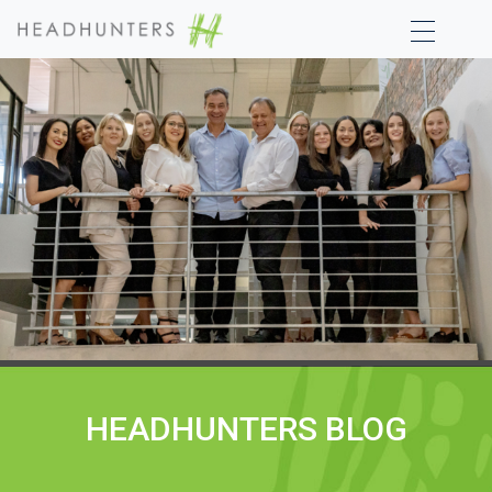
HEADHUNTERS BLOG