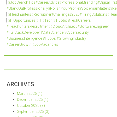
#JobSearchTips#CareerAdvice#ProfessionalBranding#DigitalFi
#StandOutProfessionally#PolishYourProfile#VoicemailMatters#R
#Headhunters#RecruitmentChallenges2025#HiringSolutions#Head
#ITOpportunities #IT #Tech # ITJobs #TechCareers
#HeadhuntersRecruitment #CloudArchitect #SoftwareEngineer
#FullStackDeveloper #DataScience #Cybersecurity
#BusinessIntelligence #ITJobs #GrowingIndustry
#CareerGrowth #JobVacancies
ARCHIVES
March 2026 (1)
December 2025 (1)
October 2025 (3)
September 2025 (3)