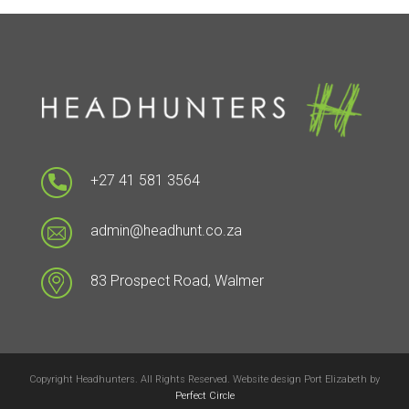
+27 41 581 3564
admin@headhunt.co.za
83 Prospect Road, Walmer
Copyright Headhunters. All Rights Reserved. Website design Port Elizabeth by
Perfect Circle