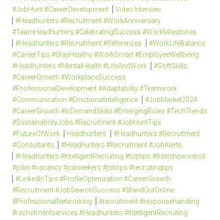
#JobHunt #CareerDevelopment
Video Interview
#Headhunters #Recruitment #WorkAnniversary
#TeamHeadhunters #CelebratingSuccess #WorkMilestones
#Headhunters #Recruitment #References
#WorkLifeBalance
#CareerTips #StayHealthy #WorkSmart #EmployeeWellbeing
#Headhunters #MentalHealth #LifeAndWork
#SoftSkills
#CareerGrowth #WorkplaceSuccess
#ProfessionalDevelopment #Adaptability #Teamwork
#Communication #EmotionalIntelligence
#JobMarket2024
#CareerGrowth #InDemandSkills #EmergingRoles #TechTrends
#SustainabilityJobs #Recruitment #JobHuntTips
#FutureOfWork
Headhunters
#Headhunters #Recruitment
#Consultants
#Headhunters #Recruitment #JobAlerts
#Headhunters #IntelligentRecruiting #toptips #thisishowweroll
#jobs #vacancy #jobseekers #jobtips #recruitingtips
#LinkedInTips #ProfileOptimization #CareerGrowth
#Recruitment #JobSearchSuccess #StandOutOnline
#ProfessionalNetworking
#recruitment #responsehandling
#recruitmentservices #Headhunters #IntelligentRecruiting