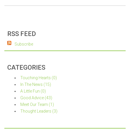
RSS FEED
Subscribe
CATEGORIES
Touching Hearts (0)
In The News (15)
A Little Fun (0)
Good Advice (43)
Meet Our Team (1)
Thought Leaders (3)