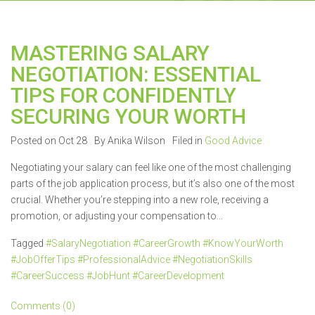
MASTERING SALARY
NEGOTIATION: ESSENTIAL
TIPS FOR CONFIDENTLY
SECURING YOUR WORTH
Posted on Oct 28
By Anika Wilson
Filed in
Good Advice
Negotiating your salary can feel like one of the most challenging
parts of the job application process, but it’s also one of the most
crucial. Whether you’re stepping into a new role, receiving a
promotion, or adjusting your compensation to...
Tagged
#SalaryNegotiation #CareerGrowth #KnowYourWorth
#JobOfferTips #ProfessionalAdvice #NegotiationSkills
#CareerSuccess #JobHunt #CareerDevelopment
Comments (0)