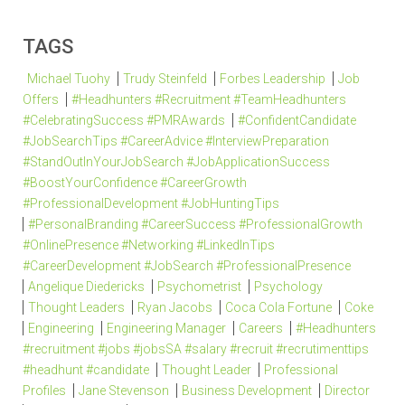
TAGS
Michael Tuohy
Trudy Steinfeld
Forbes Leadership
Job
Offers
#Headhunters #Recruitment #TeamHeadhunters
#CelebratingSuccess #PMRAwards
#ConfidentCandidate
#JobSearchTips #CareerAdvice #InterviewPreparation
#StandOutInYourJobSearch #JobApplicationSuccess
#BoostYourConfidence #CareerGrowth
#ProfessionalDevelopment #JobHuntingTips
#PersonalBranding #CareerSuccess #ProfessionalGrowth
#OnlinePresence #Networking #LinkedInTips
#CareerDevelopment #JobSearch #ProfessionalPresence
Angelique Diedericks
Psychometrist
Psychology
Thought Leaders
Ryan Jacobs
Coca Cola Fortune
Coke
Engineering
Engineering Manager
Careers
#Headhunters
#recruitment #jobs #jobsSA #salary #recruit #recrutimenttips
#headhunt #candidate
Thought Leader
Professional
Profiles
Jane Stevenson
Business Development
Director