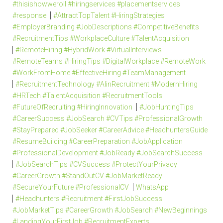
#thisishowweroll #hiringservices #placementservices
#response
#AttractTopTalent #HiringStrategies
#EmployerBranding #JobDescriptions #CompetitiveBenefits
#RecruitmentTips #WorkplaceCulture #TalentAcquisition
#RemoteHiring #HybridWork #VirtualInterviews
#RemoteTeams #HiringTips #DigitalWorkplace #RemoteWork
#WorkFromHome #EffectiveHiring #TeamManagement
#RecruitmentTechnology #AIinRecruitment #ModernHiring
#HRTech #TalentAcquisition #RecruitmentTools
#FutureOfRecruiting #HiringInnovation
#JobHuntingTips
#CareerSuccess #JobSearch #CVTips #ProfessionalGrowth
#StayPrepared #JobSeeker #CareerAdvice #HeadhuntersGuide
#ResumeBuilding #CareerPreparation #JobApplication
#ProfessionalDevelopment #JobReady #JobSearchSuccess
#JobSearchTips #CVSuccess #ProtectYourPrivacy
#CareerGrowth #StandOutCV #JobMarketReady
#SecureYourFuture #ProfessionalCV
WhatsApp
#Headhunters #Recruitment #FirstJobSuccess
#JobMarketTips #CareerGrowth #JobSearch #NewBeginnings
#LandingYourFirstJob #RecruitmentExperts