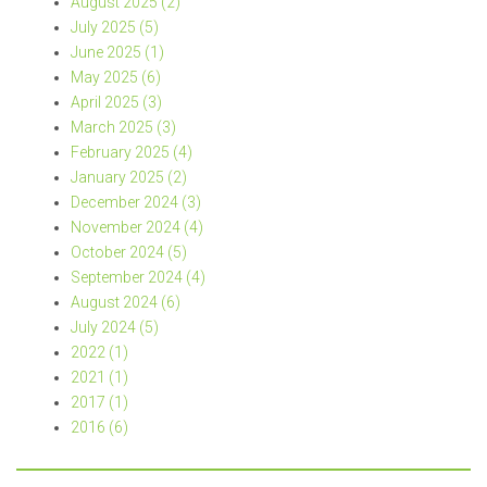
August 2025 (2)
July 2025 (5)
June 2025 (1)
May 2025 (6)
April 2025 (3)
March 2025 (3)
February 2025 (4)
January 2025 (2)
December 2024 (3)
November 2024 (4)
October 2024 (5)
September 2024 (4)
August 2024 (6)
July 2024 (5)
2022 (1)
2021 (1)
2017 (1)
2016 (6)