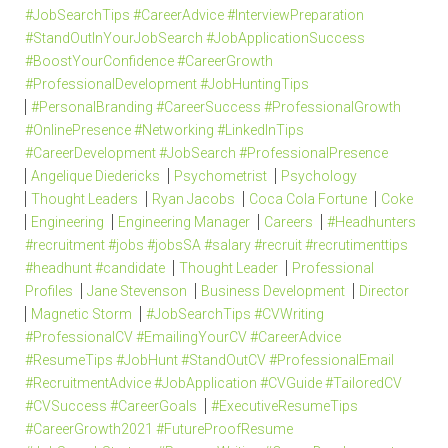
#JobSearchTips #CareerAdvice #InterviewPreparation
#StandOutInYourJobSearch #JobApplicationSuccess
#BoostYourConfidence #CareerGrowth
#ProfessionalDevelopment #JobHuntingTips
#PersonalBranding #CareerSuccess #ProfessionalGrowth
#OnlinePresence #Networking #LinkedInTips
#CareerDevelopment #JobSearch #ProfessionalPresence
Angelique Diedericks
Psychometrist
Psychology
Thought Leaders
Ryan Jacobs
Coca Cola Fortune
Coke
Engineering
Engineering Manager
Careers
#Headhunters
#recruitment #jobs #jobsSA #salary #recruit #recrutimenttips
#headhunt #candidate
Thought Leader
Professional
Profiles
Jane Stevenson
Business Development
Director
Magnetic Storm
#JobSearchTips #CVWriting
#ProfessionalCV #EmailingYourCV #CareerAdvice
#ResumeTips #JobHunt #StandOutCV #ProfessionalEmail
#RecruitmentAdvice #JobApplication #CVGuide #TailoredCV
#CVSuccess #CareerGoals
#ExecutiveResumeTips
#CareerGrowth2021 #FutureProofResume