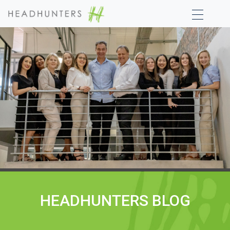
HEADHUNTERS BLOG