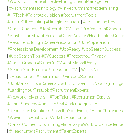
#WorkFromHome #EffectiveHiring #TeamManagement
#RecruitmentTechnology #AIinRecruitment #ModernHiring
#HRTech #TalentAcquisition #RecruitmentTools
#FutureOfRecruiting #HiringInnovation
#JobHuntingTips
#CareerSuccess #JobSearch #CVTips #ProfessionalGrowth
#StayPrepared #JobSeeker #CareerAdvice #HeadhuntersGuide
#ResumeBuilding #CareerPreparation #JobApplication
#ProfessionalDevelopment #JobReady #JobSearchSuccess
#JobSearchTips #CVSuccess #ProtectYourPrivacy
#CareerGrowth #StandOutCV #JobMarketReady
#SecureYourFuture #ProfessionalCV
WhatsApp
#Headhunters #Recruitment #FirstJobSuccess
#JobMarketTips #CareerGrowth #JobSearch #NewBeginnings
#LandingYourFirstJob #RecruitmentExperts
#NetworkingMatters
#TopTalent #RecruitmentExperts
#HiringSuccess #FindTheBest #TalentAcquisition
#RecruitmentSolutions #LevelUpYourHiring #HiringChallenges
#WeFindTheBest #JobMarket #Headhunters
#CareerConnections #HiringMadeEasy #WorkforceExcellence
#HeadhuntersRecruitment #TalentExperts