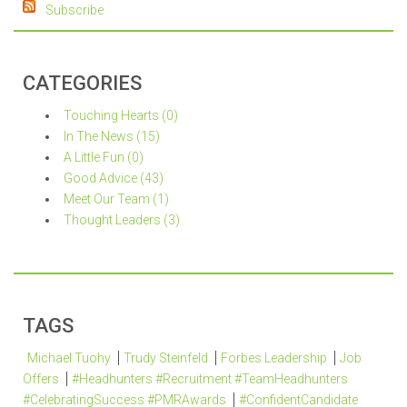
Subscribe
CATEGORIES
Touching Hearts (0)
In The News (15)
A Little Fun (0)
Good Advice (43)
Meet Our Team (1)
Thought Leaders (3)
TAGS
Michael Tuohy
Trudy Steinfeld
Forbes Leadership
Job
Offers
#Headhunters #Recruitment #TeamHeadhunters
#CelebratingSuccess #PMRAwards
#ConfidentCandidate