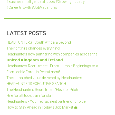
#BusinessIntelligence #ITJobs #GrowingIndustry
#CareerGrowth #JobVacancies
LATEST POSTS
HEADHUNTERS : South Africa & Beyond
The right hire changes everything!
Headhunters now partnering with companies across the
𝗨𝗻𝗶𝘁𝗲𝗱 𝗞𝗶𝗻𝗴𝗱𝗼𝗺 𝗮𝗻𝗱 𝗜𝗿𝗲𝗹𝗮𝗻𝗱.
Headhunters Recruitment - From Humble Beginnings to a
Formidable Force in Recruitment!
The unmatched value delivered by Headhunters
HEADHUNTERS EXECUTIVE SEARCH
The Headhunters Recruitment 'Elevator Pitch':
Hire for attitude, train for skill!
Headhunters - Your recruitment partner of choice!
How to Stay Ahead in Today’s Job Market 💼