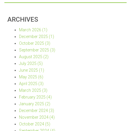
ARCHIVES
March 2026 (1)
December 2025 (1)
October 2025 (3)
September 2025 (3)
August 2025 (2)
July 2025 (5)
June 2025 (1)
May 2025 (6)
April 2025 (3)
March 2025 (3)
February 2025 (4)
January 2025 (2)
December 2024 (3)
November 2024 (4)
October 2024 (5)
September 2024 (4)