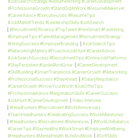
#JobSearchStrategy #ResumeWriting #CareerDevelopment
#ProfessionalGrowth #StandOutAtWork #ResumeMakeover
#CareerAdvice #ExecutiveJobs #ResumeTips
#JobMarketTrends #LeadershipSkills #JobSearch
#RecruitmentEfficiency #TopTalent #HireSmart #FastHiring
#EmployerTips #TalentManagement #RecruitmentStrategy
#HiringSuccess #EmployerBranding
#JobSearchTips
#NetworkingMatters #ProactiveJobHunt #CareerAdvice
#JobSearchSuccess #RecruitmentTips #OnlineJobPlatforms
#StayPersistent #UpskillAndGrow
#CareerDevelopment
#SkillBuilding #SmartTransitions #CareerGrowth #Networking
#ProfessionalSuccess #StayAhead
#SalaryNegotiation
#CareerGrowth #KnowYourWorth #JobOfferTips
#ProfessionalAdvice #NegotiationSkills #CareerSuccess
#JobHunt #CareerDevelopment
Video Interview
#Headhunters #Recruitment #WorkAnniversary
#TeamHeadhunters #CelebratingSuccess #WorkMilestones
#Headhunters #Recruitment #References
#WorkLifeBalance
#CareerTips #StayHealthy #WorkSmart #EmployeeWellbeing
#Headhunters #MentalHealth #LifeAndWork
#SoftSkills