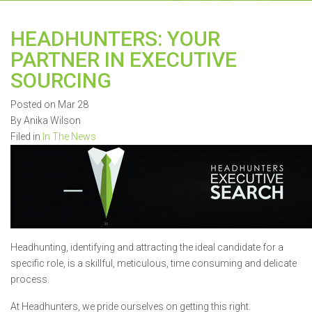
HEADHUNTERS: YOUR
PARTNER IN EXECUTIVE
SOURCING
Posted on Mar 28
By Anika Wilson
Filed in
In The News
Headhunting, identifying and attracting the ideal candidate for a
specific role, is a skillful, meticulous, time consuming and delicate
process.
At Headhunters, we pride ourselves on getting this right.