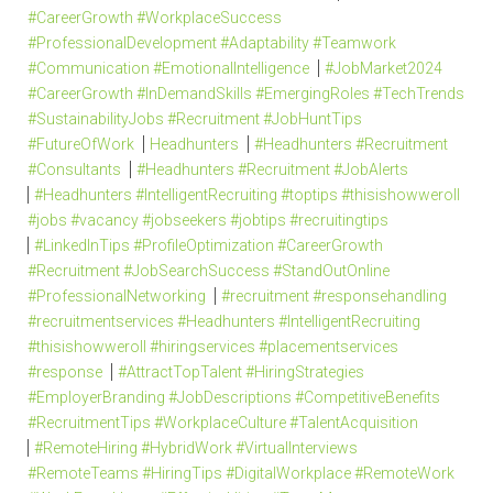
#CareerGrowth #WorkplaceSuccess
#ProfessionalDevelopment #Adaptability #Teamwork
#Communication #EmotionalIntelligence
#JobMarket2024
#CareerGrowth #InDemandSkills #EmergingRoles #TechTrends
#SustainabilityJobs #Recruitment #JobHuntTips
#FutureOfWork
Headhunters
#Headhunters #Recruitment
#Consultants
#Headhunters #Recruitment #JobAlerts
#Headhunters #IntelligentRecruiting #toptips #thisishowweroll
#jobs #vacancy #jobseekers #jobtips #recruitingtips
#LinkedInTips #ProfileOptimization #CareerGrowth
#Recruitment #JobSearchSuccess #StandOutOnline
#ProfessionalNetworking
#recruitment #responsehandling
#recruitmentservices #Headhunters #IntelligentRecruiting
#thisishowweroll #hiringservices #placementservices
#response
#AttractTopTalent #HiringStrategies
#EmployerBranding #JobDescriptions #CompetitiveBenefits
#RecruitmentTips #WorkplaceCulture #TalentAcquisition
#RemoteHiring #HybridWork #VirtualInterviews
#RemoteTeams #HiringTips #DigitalWorkplace #RemoteWork