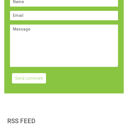
RSS FEED