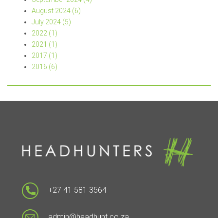
August 2024 (6)
July 2024 (5)
2022 (1)
2021 (1)
2017 (1)
2016 (6)
+27 41 581 3564
admin@headhunt.co.za