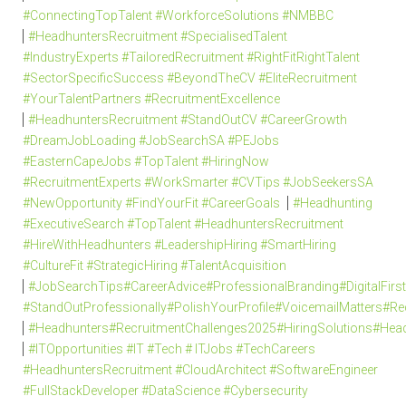
#ConnectingTopTalent #WorkforceSolutions #NMBBC
#HeadhuntersRecruitment #SpecialisedTalent
#IndustryExperts #TailoredRecruitment #RightFitRightTalent
#SectorSpecificSuccess #BeyondTheCV #EliteRecruitment
#YourTalentPartners #RecruitmentExcellence
#HeadhuntersRecruitment #StandOutCV #CareerGrowth
#DreamJobLoading #JobSearchSA #PEJobs
#EasternCapeJobs #TopTalent #HiringNow
#RecruitmentExperts #WorkSmarter #CVTips #JobSeekersSA
#NewOpportunity #FindYourFit #CareerGoals
#Headhunting
#ExecutiveSearch #TopTalent #HeadhuntersRecruitment
#HireWithHeadhunters #LeadershipHiring #SmartHiring
#CultureFit #StrategicHiring #TalentAcquisition
#JobSearchTips#CareerAdvice#ProfessionalBranding#DigitalFi
#StandOutProfessionally#PolishYourProfile#VoicemailMatters#R
#Headhunters#RecruitmentChallenges2025#HiringSolutions#Head
#ITOpportunities #IT #Tech # ITJobs #TechCareers
#HeadhuntersRecruitment #CloudArchitect #SoftwareEngineer
#FullStackDeveloper #DataScience #Cybersecurity