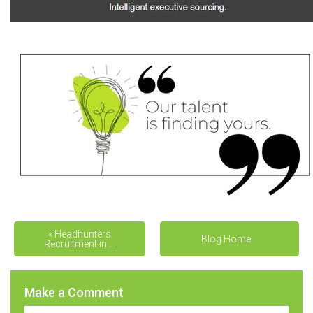
« Headhunters
THE ‘COOKIE-CUTTER’
Blog Home
Recruitment in ...
APPROAC... »
Make a Comment