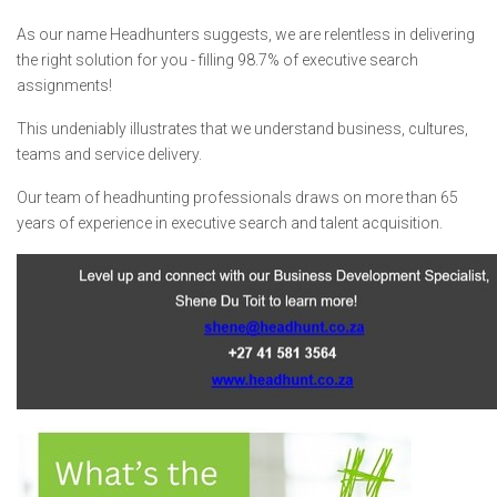
As our name Headhunters suggests, we are relentless in delivering
the right solution for you - filling 98.7% of executive search
assignments!
This undeniably illustrates that we understand business, cultures,
teams and service delivery.
Our team of headhunting professionals draws on more than 65
years of experience in executive search and talent acquisition.