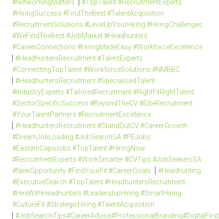
#NetworkingMatters
#TopTalent #RecruitmentExperts
#HiringSuccess #FindTheBest #TalentAcquisition
#RecruitmentSolutions #LevelUpYourHiring #HiringChallenges
#WeFindTheBest #JobMarket #Headhunters
#CareerConnections #HiringMadeEasy #WorkforceExcellence
#HeadhuntersRecruitment #TalentExperts
#ConnectingTopTalent #WorkforceSolutions #NMBBC
#HeadhuntersRecruitment #SpecialisedTalent
#IndustryExperts #TailoredRecruitment #RightFitRightTalent
#SectorSpecificSuccess #BeyondTheCV #EliteRecruitment
#YourTalentPartners #RecruitmentExcellence
#HeadhuntersRecruitment #StandOutCV #CareerGrowth
#DreamJobLoading #JobSearchSA #PEJobs
#EasternCapeJobs #TopTalent #HiringNow
#RecruitmentExperts #WorkSmarter #CVTips #JobSeekersSA
#NewOpportunity #FindYourFit #CareerGoals
#Headhunting
#ExecutiveSearch #TopTalent #HeadhuntersRecruitment
#HireWithHeadhunters #LeadershipHiring #SmartHiring
#CultureFit #StrategicHiring #TalentAcquisition
#JobSearchTips#CareerAdvice#ProfessionalBranding#DigitalFi