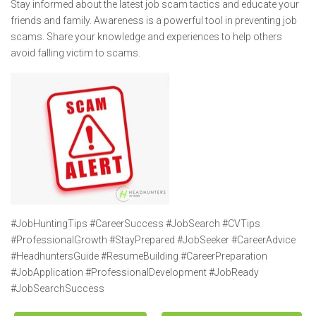
Stay informed about the latest job scam tactics and educate your
friends and family. Awareness is a powerful tool in preventing job
scams. Share your knowledge and experiences to help others
avoid falling victim to scams.
#JobHuntingTips #CareerSuccess #JobSearch #CVTips
#ProfessionalGrowth #StayPrepared #JobSeeker #CareerAdvice
#HeadhuntersGuide #ResumeBuilding #CareerPreparation
#JobApplication #ProfessionalDevelopment #JobReady
#JobSearchSuccess