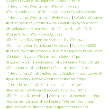
#JobHunt #CareerDevelopment
Video Interview
#Headhunters #Recruitment #WorkAnniversary
#TeamHeadhunters #CelebratingSuccess #WorkMilestones
#Headhunters #Recruitment #References
#WorkLifeBalance
#CareerTips #StayHealthy #WorkSmart #EmployeeWellbeing
#Headhunters #MentalHealth #LifeAndWork
#SoftSkills
#CareerGrowth #WorkplaceSuccess
#ProfessionalDevelopment #Adaptability #Teamwork
#Communication #EmotionalIntelligence
#JobMarket2024
#CareerGrowth #InDemandSkills #EmergingRoles #TechTrends
#SustainabilityJobs #Recruitment #JobHuntTips
#FutureOfWork
Headhunters
#Headhunters #Recruitment
#Consultants
#Headhunters #Recruitment #JobAlerts
#Headhunters #IntelligentRecruiting #toptips #thisishowweroll
#jobs #vacancy #jobseekers #jobtips #recruitingtips
#LinkedInTips #ProfileOptimization #CareerGrowth
#Recruitment #JobSearchSuccess #StandOutOnline
#ProfessionalNetworking
#recruitment #responsehandling
#recruitmentservices #Headhunters #IntelligentRecruiting
#thisishowweroll #hiringservices #placementservices