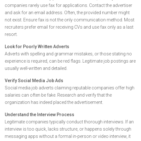
companies rarely use fax for applications. Contact the advertiser
and ask for an email address. Often, the provided number might
not exist. Ensure fax is not the only communication method. Most
recruiters prefer email for receiving CVs and use fax only as a last
resort.
Look for Poorly Written Adverts
Adverts with spelling and grammar mistakes, or those stating no
experience is required, can be red flags. Legitimate job postings are
usually well-written and detailed.
Verify Social Media Job Ads
Social media job adverts claiming reputable companies offer high
salaries can often be fake. Research and verify that the
organization has indeed placed the advertisement.
Understand the Interview Process
Legitimate companies typically conduct thorough interviews. If an
interview is too quick, lacks structure, or happens solely through
messaging apps without a formal in-person or video interview, it