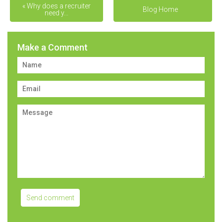
« Why does a recruiter
Navigating the Job Search
Blog Home
need y...
... »
Make a Comment