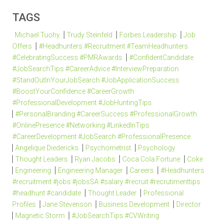
TAGS
Michael Tuohy
Trudy Steinfeld
Forbes Leadership
Job
Offers
#Headhunters #Recruitment #TeamHeadhunters
#CelebratingSuccess #PMRAwards
#ConfidentCandidate
#JobSearchTips #CareerAdvice #InterviewPreparation
#StandOutInYourJobSearch #JobApplicationSuccess
#BoostYourConfidence #CareerGrowth
#ProfessionalDevelopment #JobHuntingTips
#PersonalBranding #CareerSuccess #ProfessionalGrowth
#OnlinePresence #Networking #LinkedInTips
#CareerDevelopment #JobSearch #ProfessionalPresence
Angelique Diedericks
Psychometrist
Psychology
Thought Leaders
Ryan Jacobs
Coca Cola Fortune
Coke
Engineering
Engineering Manager
Careers
#Headhunters
#recruitment #jobs #jobsSA #salary #recruit #recrutimenttips
#headhunt #candidate
Thought Leader
Professional
Profiles
Jane Stevenson
Business Development
Director
Magnetic Storm
#JobSearchTips #CVWriting