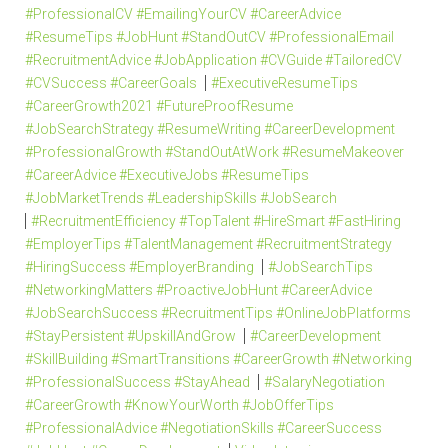
#ProfessionalCV #EmailingYourCV #CareerAdvice
#ResumeTips #JobHunt #StandOutCV #ProfessionalEmail
#RecruitmentAdvice #JobApplication #CVGuide #TailoredCV
#CVSuccess #CareerGoals
#ExecutiveResumeTips
#CareerGrowth2021 #FutureProofResume
#JobSearchStrategy #ResumeWriting #CareerDevelopment
#ProfessionalGrowth #StandOutAtWork #ResumeMakeover
#CareerAdvice #ExecutiveJobs #ResumeTips
#JobMarketTrends #LeadershipSkills #JobSearch
#RecruitmentEfficiency #TopTalent #HireSmart #FastHiring
#EmployerTips #TalentManagement #RecruitmentStrategy
#HiringSuccess #EmployerBranding
#JobSearchTips
#NetworkingMatters #ProactiveJobHunt #CareerAdvice
#JobSearchSuccess #RecruitmentTips #OnlineJobPlatforms
#StayPersistent #UpskillAndGrow
#CareerDevelopment
#SkillBuilding #SmartTransitions #CareerGrowth #Networking
#ProfessionalSuccess #StayAhead
#SalaryNegotiation
#CareerGrowth #KnowYourWorth #JobOfferTips
#ProfessionalAdvice #NegotiationSkills #CareerSuccess