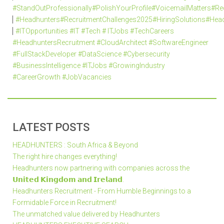
#StandOutProfessionally#PolishYourProfile#VoicemailMatters#R
#Headhunters#RecruitmentChallenges2025#HiringSolutions#Head
#ITOpportunities #IT #Tech # ITJobs #TechCareers
#HeadhuntersRecruitment #CloudArchitect #SoftwareEngineer
#FullStackDeveloper #DataScience #Cybersecurity
#BusinessIntelligence #ITJobs #GrowingIndustry
#CareerGrowth #JobVacancies
LATEST POSTS
HEADHUNTERS : South Africa & Beyond
The right hire changes everything!
Headhunters now partnering with companies across the
𝗨𝗻𝗶𝘁𝗲𝗱 𝗞𝗶𝗻𝗴𝗱𝗼𝗺 𝗮𝗻𝗱 𝗜𝗿𝗲𝗹𝗮𝗻𝗱.
Headhunters Recruitment - From Humble Beginnings to a
Formidable Force in Recruitment!
The unmatched value delivered by Headhunters