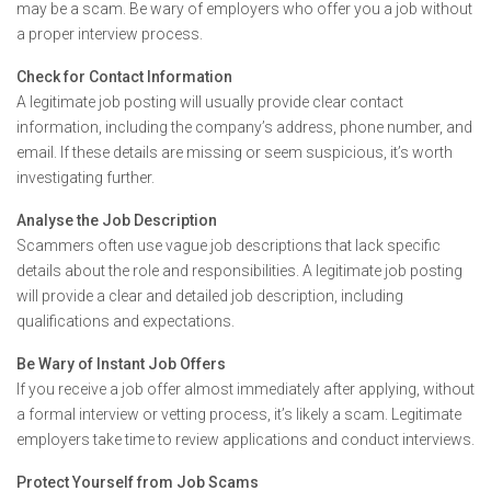
may be a scam. Be wary of employers who offer you a job without
a proper interview process.
Check for Contact Information
A legitimate job posting will usually provide clear contact
information, including the company’s address, phone number, and
email. If these details are missing or seem suspicious, it’s worth
investigating further.
Analyse the Job Description
Scammers often use vague job descriptions that lack specific
details about the role and responsibilities. A legitimate job posting
will provide a clear and detailed job description, including
qualifications and expectations.
Be Wary of Instant Job Offers
If you receive a job offer almost immediately after applying, without
a formal interview or vetting process, it’s likely a scam. Legitimate
employers take time to review applications and conduct interviews.
Protect Yourself from Job Scams