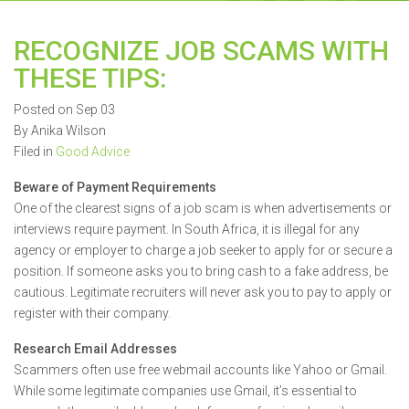
RECOGNIZE JOB SCAMS WITH
THESE TIPS:
Posted on Sep 03
By Anika Wilson
Filed in
Good Advice
Beware of Payment Requirements
One of the clearest signs of a job scam is when advertisements or
interviews require payment. In South Africa, it is illegal for any
agency or employer to charge a job seeker to apply for or secure a
position. If someone asks you to bring cash to a fake address, be
cautious. Legitimate recruiters will never ask you to pay to apply or
register with their company.
Research Email Addresses
Scammers often use free webmail accounts like Yahoo or Gmail.
While some legitimate companies use Gmail, it’s essential to