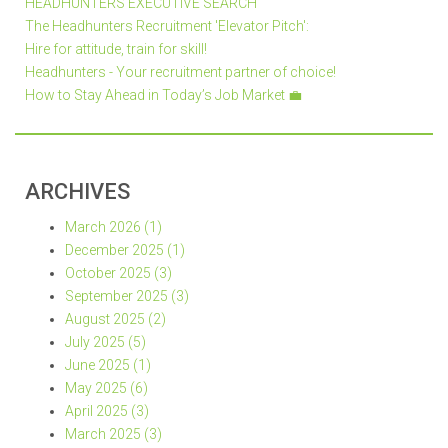
HEADHUNTERS EXECUTIVE SEARCH
The Headhunters Recruitment 'Elevator Pitch':
Hire for attitude, train for skill!
Headhunters - Your recruitment partner of choice!
How to Stay Ahead in Today’s Job Market 💼
ARCHIVES
March 2026 (1)
December 2025 (1)
October 2025 (3)
September 2025 (3)
August 2025 (2)
July 2025 (5)
June 2025 (1)
May 2025 (6)
April 2025 (3)
March 2025 (3)