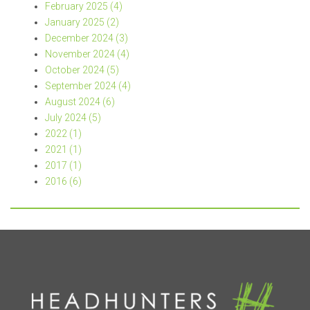
February 2025 (4)
January 2025 (2)
December 2024 (3)
November 2024 (4)
October 2024 (5)
September 2024 (4)
August 2024 (6)
July 2024 (5)
2022 (1)
2021 (1)
2017 (1)
2016 (6)