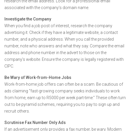
research the email address. Look for a professional email
associated with the company’s domain name.
Investigate the Company
When you find a job post of interest, research the company
advertising it. Check if they have a legitimate website, a contact
number, and a physical address. When you call the provided
number, note who answers and what they say. Compare the email
address and phone number in the advert to those on the
company’s website. Ensure the company is legally registered with
CIPC.
Be Wary of Work-from-Home Jobs
Work-from-home job offers can often be a scam. Be cautious of
ads claiming “fast-growing company seeks individuals to work
from home, earn up to R5000 per week part-time.” These often turn
out to be pyramid schemes, requiring you to pay to sign up and
recruit others.
Scrutinise Fax Number Only Ads
If an advertisement only provides a fax number, be wary. Modern