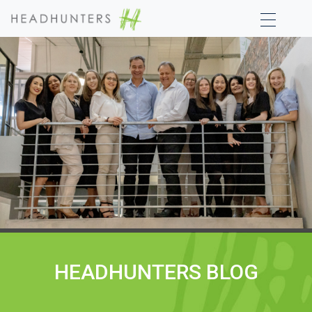
HEADHUNTERS BLOG