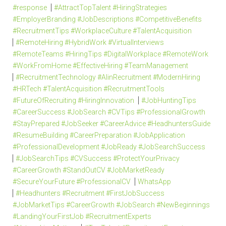
#response
#AttractTopTalent #HiringStrategies
#EmployerBranding #JobDescriptions #CompetitiveBenefits
#RecruitmentTips #WorkplaceCulture #TalentAcquisition
#RemoteHiring #HybridWork #VirtualInterviews
#RemoteTeams #HiringTips #DigitalWorkplace #RemoteWork
#WorkFromHome #EffectiveHiring #TeamManagement
#RecruitmentTechnology #AIinRecruitment #ModernHiring
#HRTech #TalentAcquisition #RecruitmentTools
#FutureOfRecruiting #HiringInnovation
#JobHuntingTips
#CareerSuccess #JobSearch #CVTips #ProfessionalGrowth
#StayPrepared #JobSeeker #CareerAdvice #HeadhuntersGuide
#ResumeBuilding #CareerPreparation #JobApplication
#ProfessionalDevelopment #JobReady #JobSearchSuccess
#JobSearchTips #CVSuccess #ProtectYourPrivacy
#CareerGrowth #StandOutCV #JobMarketReady
#SecureYourFuture #ProfessionalCV
WhatsApp
#Headhunters #Recruitment #FirstJobSuccess
#JobMarketTips #CareerGrowth #JobSearch #NewBeginnings
#LandingYourFirstJob #RecruitmentExperts