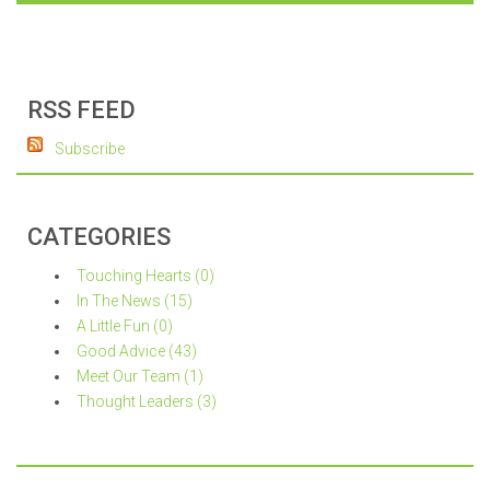
RSS FEED
Subscribe
CATEGORIES
Touching Hearts (0)
In The News (15)
A Little Fun (0)
Good Advice (43)
Meet Our Team (1)
Thought Leaders (3)