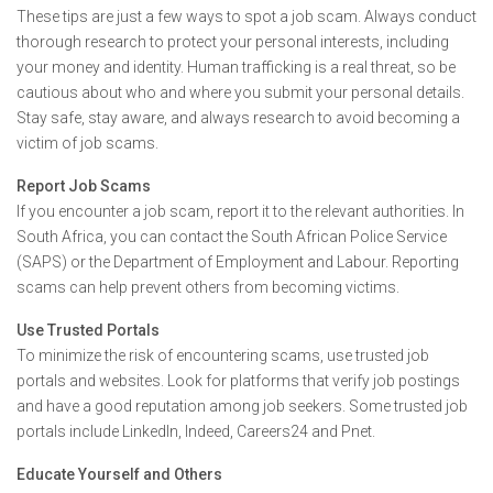
These tips are just a few ways to spot a job scam. Always conduct
thorough research to protect your personal interests, including
your money and identity. Human trafficking is a real threat, so be
cautious about who and where you submit your personal details.
Stay safe, stay aware, and always research to avoid becoming a
victim of job scams.
Report Job Scams
If you encounter a job scam, report it to the relevant authorities. In
South Africa, you can contact the South African Police Service
(SAPS) or the Department of Employment and Labour. Reporting
scams can help prevent others from becoming victims.
Use Trusted Portals
To minimize the risk of encountering scams, use trusted job
portals and websites. Look for platforms that verify job postings
and have a good reputation among job seekers. Some trusted job
portals include LinkedIn, Indeed, Careers24 and Pnet.
Educate Yourself and Others