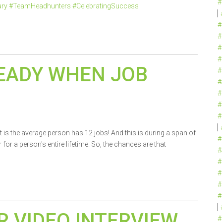
#
ary #TeamHeadhunters #CelebratingSuccess
#
#
#
#
EADY WHEN JOB
#
#
#
#
#
ct is the average person has 12 jobs! And this is during a span of
#
or a person's entire lifetime. So, the chances are that
#
#
#
#
#
R VIDEO INTERVIEW
#