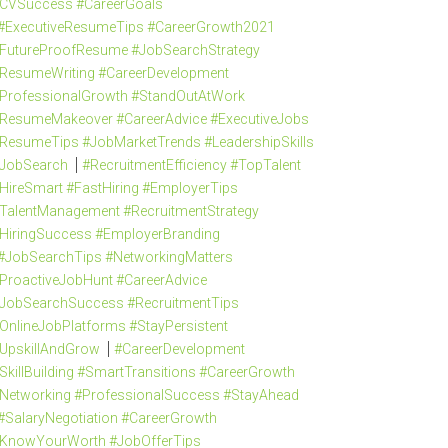
CVSuccess #CareerGoals
#ExecutiveResumeTips #CareerGrowth2021
FutureProofResume #JobSearchStrategy
ResumeWriting #CareerDevelopment
ProfessionalGrowth #StandOutAtWork
ResumeMakeover #CareerAdvice #ExecutiveJobs
ResumeTips #JobMarketTrends #LeadershipSkills
JobSearch
#RecruitmentEfficiency #TopTalent
HireSmart #FastHiring #EmployerTips
TalentManagement #RecruitmentStrategy
HiringSuccess #EmployerBranding
#JobSearchTips #NetworkingMatters
ProactiveJobHunt #CareerAdvice
JobSearchSuccess #RecruitmentTips
OnlineJobPlatforms #StayPersistent
UpskillAndGrow
#CareerDevelopment
SkillBuilding #SmartTransitions #CareerGrowth
Networking #ProfessionalSuccess #StayAhead
#SalaryNegotiation #CareerGrowth
KnowYourWorth #JobOfferTips