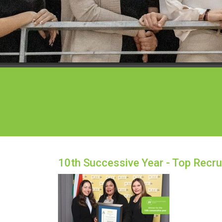
10th Successive Year - Top Recru