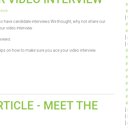
#
vice
#
to have candidate interviews.We thought, why not share our
#
ur video interview.
#
rviews.
tips on how to make sure you ace your video interview.
#
#
#
#
#
#
#
#
RTICLE - MEET THE
#