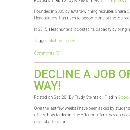
Posted on Feb 16
By R News
Filed in
In The News
Founded in 2005 by award-winning recruiter, Shara C
Headhunters, has risen to become one of the top recr
In 2015, Headhunters’ boosted its capacity by bringing
Tagged
Michael Tuohy
Comments (0)
DECLINE A JOB O
WAY!
Posted on Sep 28
By Trudy Steinfeld
Filed in
Good 
Over the last few weeks I have been asked by student
offers, how to decline the offer or offers they do no
several offers for...