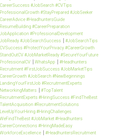
CareerSuccess #JobSearch #CVTips
ProfessionalGrowth #StayPrepared #JobSeeker
CareerAdvice #HeadhuntersGuide
ResumeBuilding #CareerPreparation
JobApplication #ProfessionalDevelopment
JobReady #JobSearchSuccess
#JobSearchTips
CVSuccess #ProtectYourPrivacy #CareerGrowth
StandOutCV #JobMarketReady #SecureYourFuture
ProfessionalCV
WhatsApp
#Headhunters
Recruitment #FirstJobSuccess #JobMarketTips
CareerGrowth #JobSearch #NewBeginnings
LandingYourFirstJob #RecruitmentExperts
NetworkingMatters
#TopTalent
RecruitmentExperts #HiringSuccess #FindTheBest
TalentAcquisition #RecruitmentSolutions
LevelUpYourHiring #HiringChallenges
WeFindTheBest #JobMarket #Headhunters
CareerConnections #HiringMadeEasy
WorkforceExcellence
#HeadhuntersRecruitment