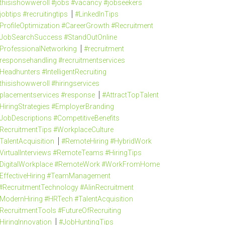
thisishowweroll #jobs #vacancy #jobseekers
jobtips #recruitingtips
#LinkedInTips
ProfileOptimization #CareerGrowth #Recruitment
JobSearchSuccess #StandOutOnline
ProfessionalNetworking
#recruitment
responsehandling #recruitmentservices
Headhunters #IntelligentRecruiting
thisishowweroll #hiringservices
placementservices #response
#AttractTopTalent
HiringStrategies #EmployerBranding
JobDescriptions #CompetitiveBenefits
RecruitmentTips #WorkplaceCulture
TalentAcquisition
#RemoteHiring #HybridWork
VirtualInterviews #RemoteTeams #HiringTips
DigitalWorkplace #RemoteWork #WorkFromHome
EffectiveHiring #TeamManagement
#RecruitmentTechnology #AIinRecruitment
ModernHiring #HRTech #TalentAcquisition
RecruitmentTools #FutureOfRecruiting
HiringInnovation
#JobHuntingTips