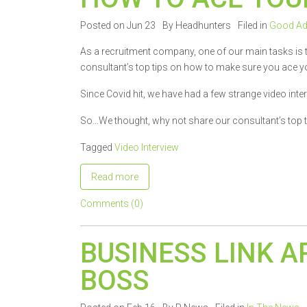
Posted on Jun 23
By Headhunters
Filed in
Good Ad
As a recruitment company, one of our main tasks is 
consultant’s top tips on how to make sure you ace yo
Since Covid hit, we have had a few strange video inte
So...We thought, why not share our consultant’s top 
Tagged
Video Interview
Read more
Comments (0)
BUSINESS LINK A
BOSS