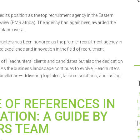
 its position as the top recruitment agency in the Eastern
eview (PMR.africa). The agency has again been awarded the
place overall.
hunters has been honored as the premier recruitment agency in
 excellence and innovation in the field of recruitment.
t of Headhunters’ clients and candidates but also the dedication
. As the business landscape continues to evolve, Headhunters
cellence — delivering top talent, tailored solutions, and lasting
 OF REFERENCES IN
L
#
ATION: A GUIDE BY
#
RS TEAM
#
#