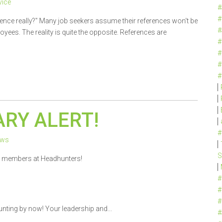
ice
#
#
rence really?" Many job seekers assume their references won't be
#
ees. The reality is quite the opposite. References are
#
#
#
#
RY ALERT!
#
ews
S
m members at Headhunters!
#
#
#
unting by now! Your leadership and...
#