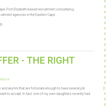
#
#
ape, Port Elizabeth-based recruitment consultancy,
#
uitment agencies in the Eastern Cape.
#
#
...
#
#
#
#
#
#
FFER - THE RIGHT
#
#
#
#
Advice
#
s and alumni that are fortunate enough to have several job
t want to accept. In fact, one of my own daughters recently had
#
#
#