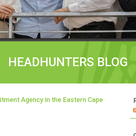
HEADHUNTERS BLOG
itment Agency in the Eastern Cape