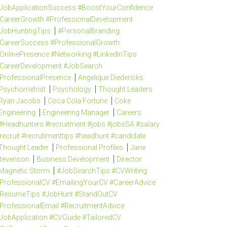
JobApplicationSuccess #BoostYourConfidence
CareerGrowth #ProfessionalDevelopment
JobHuntingTips
#PersonalBranding
CareerSuccess #ProfessionalGrowth
OnlinePresence #Networking #LinkedInTips
CareerDevelopment #JobSearch
ProfessionalPresence
Angelique Diedericks
Psychometrist
Psychology
Thought Leaders
Ryan Jacobs
Coca Cola Fortune
Coke
Engineering
Engineering Manager
Careers
#Headhunters #recruitment #jobs #jobsSA #salary
recruit #recrutimenttips #headhunt #candidate
Thought Leader
Professional Profiles
Jane
tevenson
Business Development
Director
Magnetic Storm
#JobSearchTips #CVWriting
ProfessionalCV #EmailingYourCV #CareerAdvice
ResumeTips #JobHunt #StandOutCV
ProfessionalEmail #RecruitmentAdvice
JobApplication #CVGuide #TailoredCV