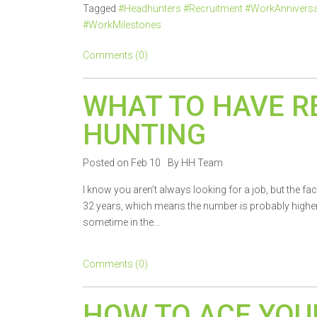
Tagged
#Headhunters #Recruitment #WorkAnnivers
#WorkMilestones
Comments (0)
WHAT TO HAVE R
HUNTING
Posted on Feb 10
By HH Team
I know you aren’t always looking for a job, but the fa
32 years, which means the number is probably higher f
sometime in the...
Comments (0)
HOW TO ACE YOU