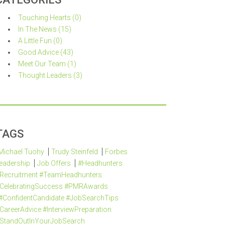
Touching Hearts (0)
In The News (15)
A Little Fun (0)
Good Advice (43)
Meet Our Team (1)
Thought Leaders (3)
TAGS
Michael Tuohy
Trudy Steinfeld
Forbes
eadership
Job Offers
#Headhunters
Recruitment #TeamHeadhunters
CelebratingSuccess #PMRAwards
#ConfidentCandidate #JobSearchTips
CareerAdvice #InterviewPreparation
StandOutInYourJobSearch