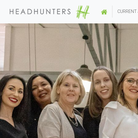
CURRENT