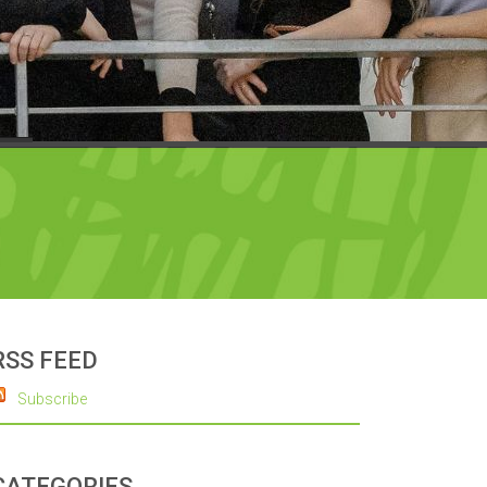
RSS FEED
Subscribe
CATEGORIES