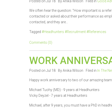
Posted on Jul 18
By Anika Wilson
Filed in
Good Adv
We often hear the question: "How important is a refe
contacted or asked about their performance as employ
contacted, and they are...
Tagged
#Headhunters #Recruitment #References
Comments (0)
WORK ANNIVERSA
Posted on Jul 18
By Anika Wilson
Filed in
In The N
Happy work anniversary to two of our amazing tea
Michael Tuohy (MD) - 9 years at Headhunters
Vicky Deyzel - 7 years at Headhunters
Michael, after 9 years, you must have a PhD in headh