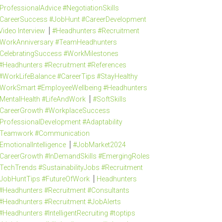
ProfessionalAdvice #NegotiationSkills
CareerSuccess #JobHunt #CareerDevelopment
Video Interview
#Headhunters #Recruitment
WorkAnniversary #TeamHeadhunters
CelebratingSuccess #WorkMilestones
#Headhunters #Recruitment #References
#WorkLifeBalance #CareerTips #StayHealthy
WorkSmart #EmployeeWellbeing #Headhunters
MentalHealth #LifeAndWork
#SoftSkills
CareerGrowth #WorkplaceSuccess
ProfessionalDevelopment #Adaptability
Teamwork #Communication
EmotionalIntelligence
#JobMarket2024
CareerGrowth #InDemandSkills #EmergingRoles
TechTrends #SustainabilityJobs #Recruitment
JobHuntTips #FutureOfWork
Headhunters
#Headhunters #Recruitment #Consultants
#Headhunters #Recruitment #JobAlerts
#Headhunters #IntelligentRecruiting #toptips