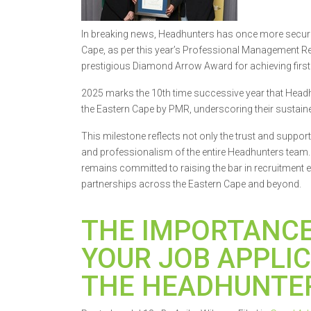
In breaking news, Headhunters has once more secured
Cape, as per this year’s Professional Management R
prestigious Diamond Arrow Award for achieving first 
2025 marks the 10th time successive year that Head
the Eastern Cape by PMR, underscoring their sustained
This milestone reflects not only the trust and suppor
and professionalism of the entire Headhunters team
remains committed to raising the bar in recruitment ex
partnerships across the Eastern Cape and beyond.
THE IMPORTANCE
YOUR JOB APPLIC
THE HEADHUNTE