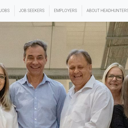
 JOBS
JOB SEEKERS
EMPLOYERS
ABOUT HEADHUNTER