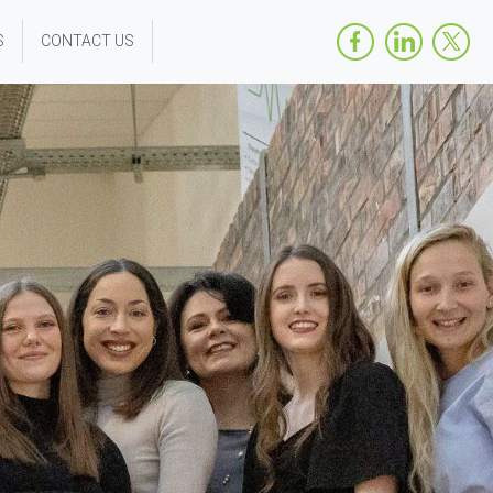
S
CONTACT US