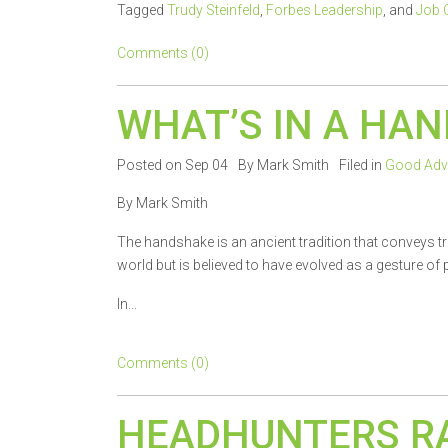
Tagged
Trudy Steinfeld
,
Forbes Leadership
, and
Job 
Comments (0)
WHAT’S IN A HA
Posted on Sep 04
By Mark Smith
Filed in
Good Adv
By Mark Smith
The handshake is an ancient tradition that conveys tru
world but is believed to have evolved as a gesture o
In...
Comments (0)
HEADHUNTERS R