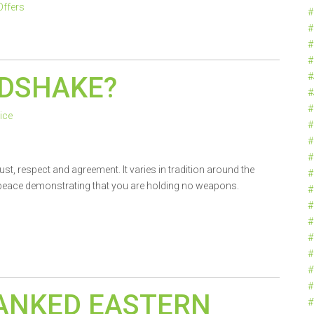
Offers
#
#
#
#
#
NDSHAKE?
#
#
ice
#
#
#
st, respect and agreement. It varies in tradition around the
#
f peace demonstrating that you are holding no weapons.
#
#
#
#
#
#
#
ANKED EASTERN
#